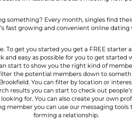
ng something? Every month, singles find their
a's fast growing and convenient online dating 
e. To get you started you get a FREE starter a
ick and easy as possible for you to get starte
can start to show you the right kind of membe
filter the potential members down to somet
rookfield. You can filter by location or interes
ch results you can start to check out people's 
looking for. You can also create your own prof
ying member you can use our messaging tools 
forming a relationship.