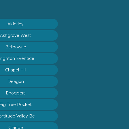
Alderley
Ashgrove West
Bellbowrie
righton Eventide
Chapel Hill
Deagon
Enoggera
Fig Tree Pocket
ortitude Valley Bc
Grange