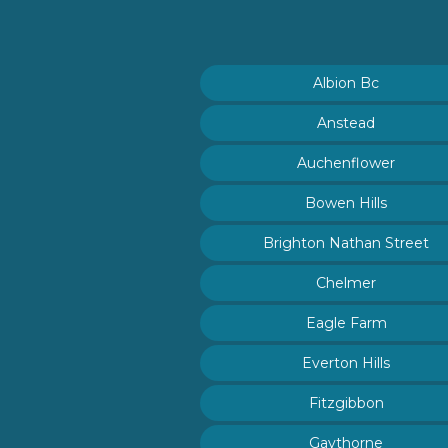
Albion Bc
Anstead
Auchenflower
Bowen Hills
Brighton Nathan Street
Chelmer
Eagle Farm
Everton Hills
Fitzgibbon
Gaythorne