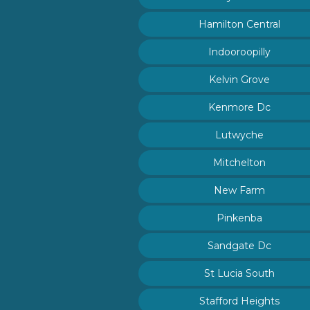
Hamilton Central
Indooroopilly
Kelvin Grove
Kenmore Dc
Lutwyche
Mitchelton
New Farm
Pinkenba
Sandgate Dc
St Lucia South
Stafford Heights