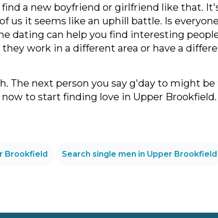
ind a new boyfriend or girlfriend like that. It
t of us it seems like an uphill battle. Is every
ine dating can help you find interesting peopl
they work in a different area or have a diffe
th. The next person you say g'day to might be
now to start finding love in Upper Brookfield.
r Brookfield
Search single men in Upper Brookfield