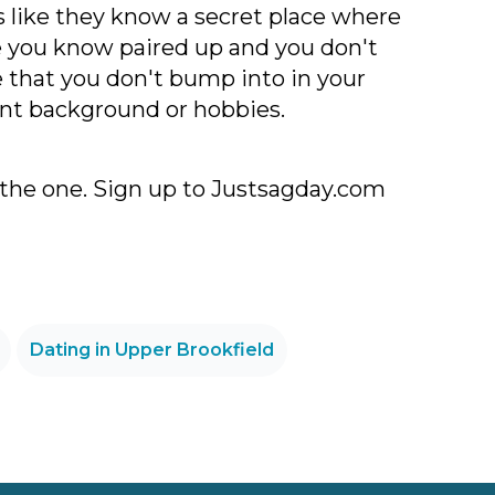
's like they know a secret place where
one you know paired up and you don't
e that you don't bump into in your
rent background or hobbies.
 the one. Sign up to Justsagday.com
Dating in Upper Brookfield