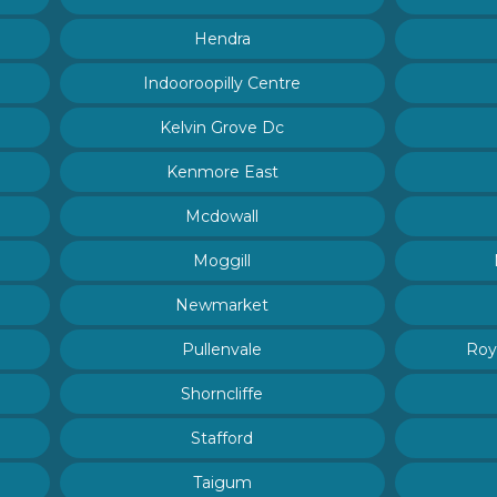
Hendra
Indooroopilly Centre
Kelvin Grove Dc
Kenmore East
Mcdowall
Moggill
Newmarket
Pullenvale
Roy
Shorncliffe
Stafford
Taigum