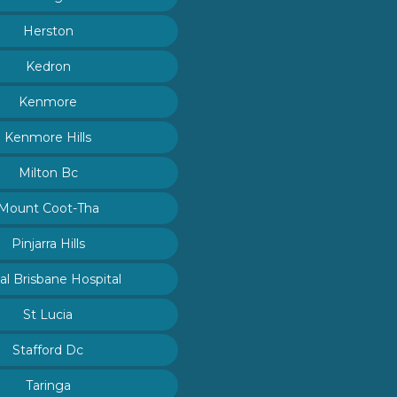
Herston
Kedron
Kenmore
Kenmore Hills
Milton Bc
Mount Coot-Tha
Pinjarra Hills
al Brisbane Hospital
St Lucia
Stafford Dc
Taringa