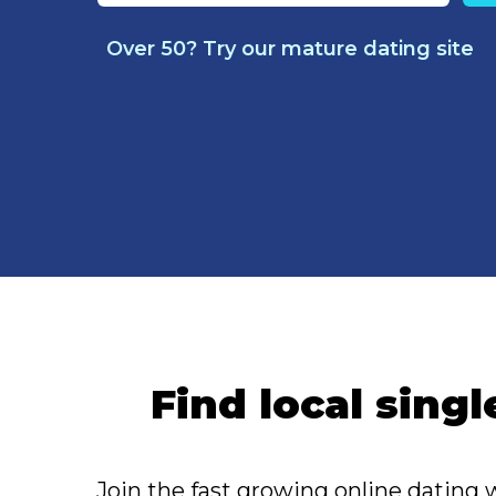
Over 50? Try our mature dating site
Find local singl
Join the fast growing online dating 