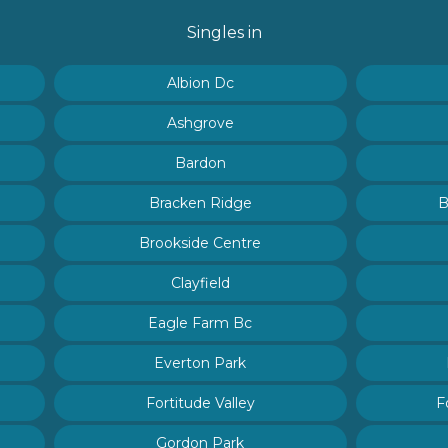
Singles in
Albion Dc
Ashgrove
Bardon
Bracken Ridge
B
Brookside Centre
Clayfield
Eagle Farm Bc
Everton Park
Fortitude Valley
F
Gordon Park