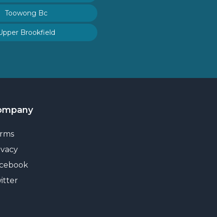
Toowong Bc
Upper Brookfield
ompany
rms
ivacy
cebook
itter