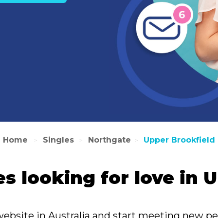
Home
Singles
Northgate
Upper Brookfield
>
>
>
es looking for love in
website in Australia and start meeting new pe