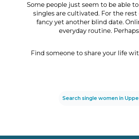
Some people just seem to be able to f
singles are cultivated. For the res
fancy yet another blind date. Onl
everyday routine. Perhaps 
Find someone to share your life wi
Search single women in Uppe