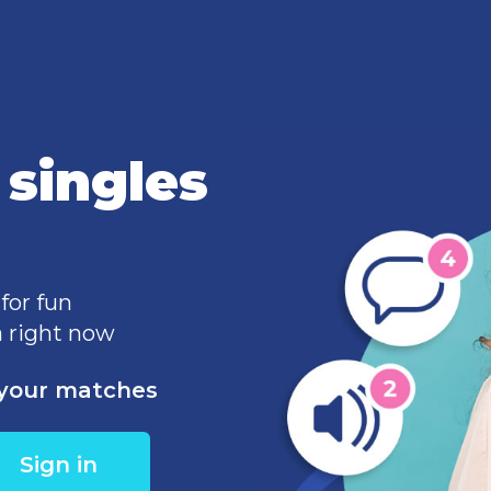
singles
 for fun
 right now
e your matches
Sign in