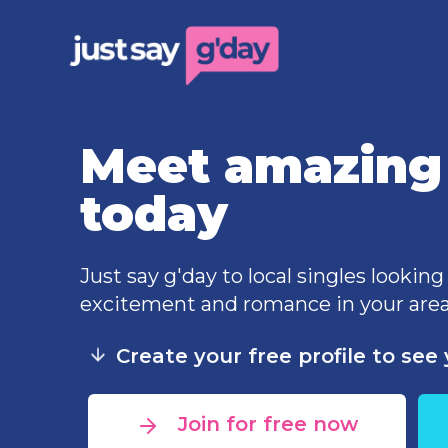
Meet amazing 
today
Just say g'day to local singles looking
excitement and romance in your area
Create your free profile to se
Join for free now