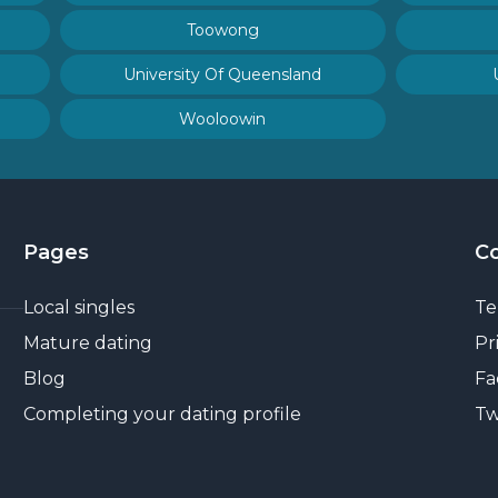
Toowong
University Of Queensland
Wooloowin
Pages
C
Local singles
Te
Mature dating
Pr
Blog
Fa
Completing your dating profile
Tw