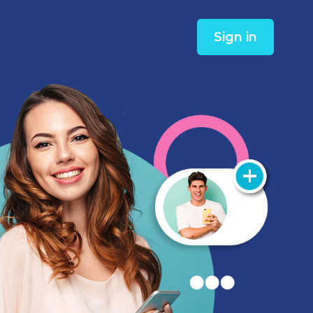
Sign in