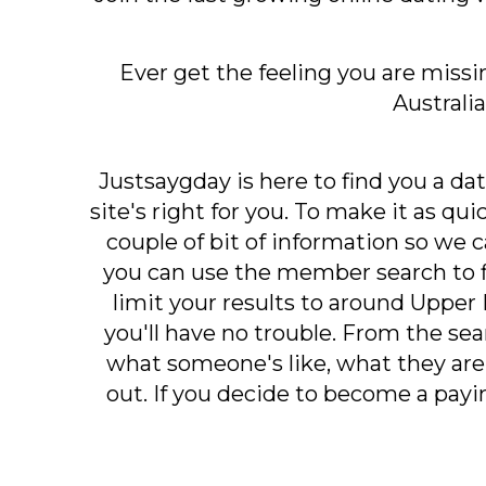
Ever get the feeling you are missi
Australi
Justsaygday is here to find you a dat
site's right for you. To make it as qu
couple of bit of information so we 
you can use the member search to 
limit your results to around Upper B
you'll have no trouble. From the sear
what someone's like, what they are 
out. If you decide to become a pa