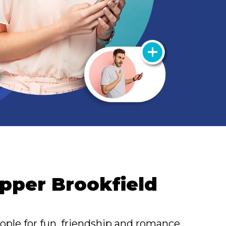
 Upper Brookfield
ople for fun, friendship and romance.