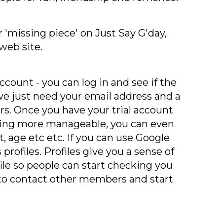
 'missing piece' on Just Say G'day,
web site.
ccount - you can log in and see if the
d we just need your email address and a
rs. Once you have your trial account
hing more manageable, you can even
t, age etc etc. If you can use Google
profiles. Profiles give you a sense of
ile so people can start checking you
to contact other members and start