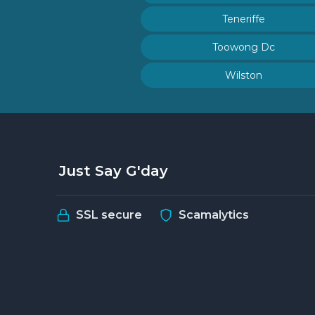
Teneriffe
Toowong Dc
Wilston
Just Say G'day
SSL secure
Scamalytics