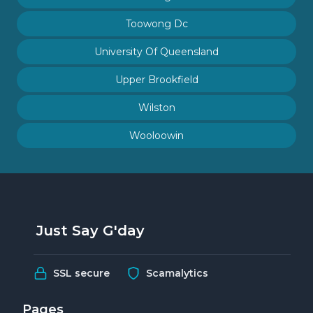
Toowong Dc
University Of Queensland
Upper Brookfield
Wilston
Wooloowin
Just Say G'day
SSL secure
Scamalytics
Pages