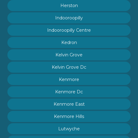
Herston
Indooroopilly
Indooroopilly Centre
Kedron
Kelvin Grove
Kelvin Grove Dc
Kenmore
Kenmore Dc
Kenmore East
Kenmore Hills
Lutwyche