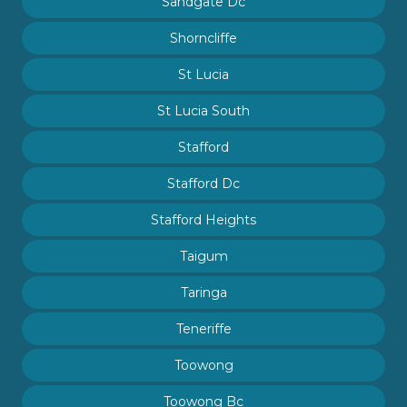
Sandgate Dc
Shorncliffe
St Lucia
St Lucia South
Stafford
Stafford Dc
Stafford Heights
Taigum
Taringa
Teneriffe
Toowong
Toowong Bc