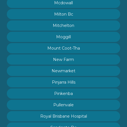
Mcdowall
Milton Bc
Mitchelton
Moggill
Mount Coot-Tha
New Farm
Newmarket
Pinjarra Hills
Pinkenba
Pullenvale
Royal Brisbane Hospital