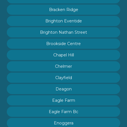
Bracken Ridge
Brighton Eventide
Brighton Nathan Street
Brookside Centre
Chapel Hill
Chelmer
Clayfield
Deagon
Eagle Farm
Eagle Farm Bc
Enoggera