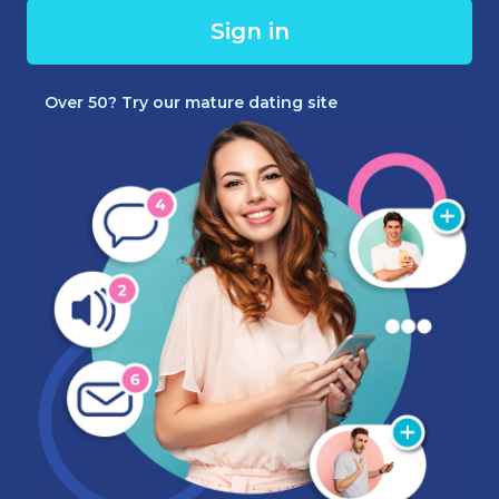
Sign in
Over 50? Try our mature dating site