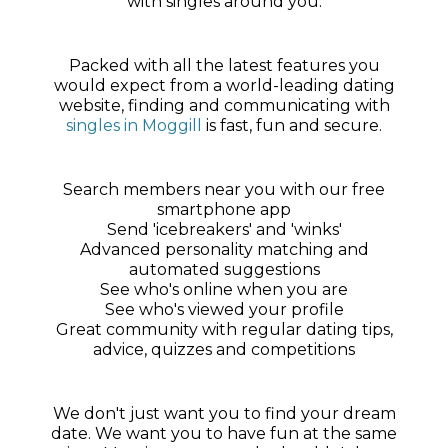
with singles around you.
Packed with all the latest features you
would expect from a world-leading dating
website, finding and communicating with
singles in Moggill
is fast, fun and secure.
Search members near you with our free
smartphone app
Send 'icebreakers' and 'winks'
Advanced personality matching and
automated suggestions
See who's online when you are
See who's viewed your profile
Great community with regular dating tips,
advice, quizzes and competitions
We don't just want you to find your dream
date. We want you to have fun at the same