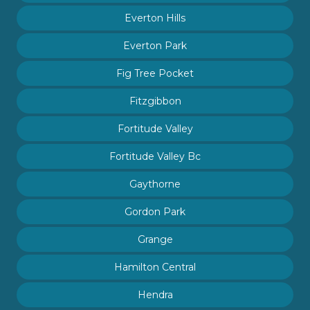
Everton Hills
Everton Park
Fig Tree Pocket
Fitzgibbon
Fortitude Valley
Fortitude Valley Bc
Gaythorne
Gordon Park
Grange
Hamilton Central
Hendra