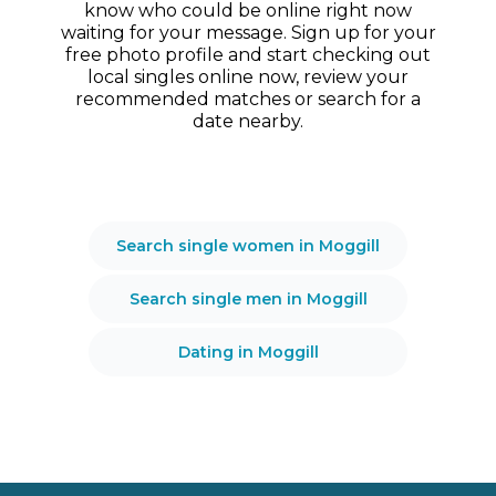
know who could be online right now
waiting for your message. Sign up for your
free photo profile and start checking out
local singles online now, review your
recommended matches or search for a
date nearby.
Search single women in Moggill
Search single men in Moggill
Dating in Moggill