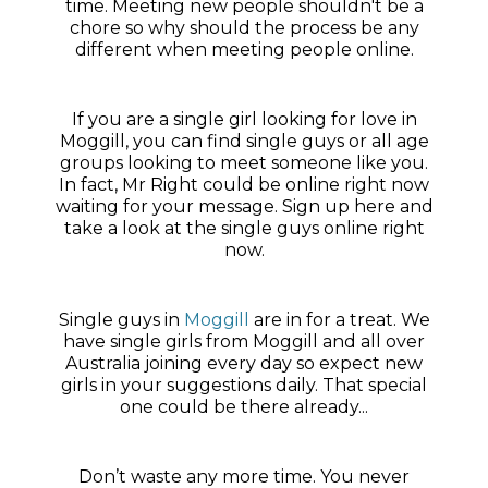
time. Meeting new people shouldn't be a
chore so why should the process be any
different when meeting people online.
If you are a single girl looking for love in
Moggill, you can find single guys or all age
groups looking to meet someone like you.
In fact, Mr Right could be online right now
waiting for your message. Sign up here and
take a look at the single guys online right
now.
Single guys in
Moggill
are in for a treat. We
have single girls from Moggill and all over
Australia joining every day so expect new
girls in your suggestions daily. That special
one could be there already...
Don’t waste any more time. You never