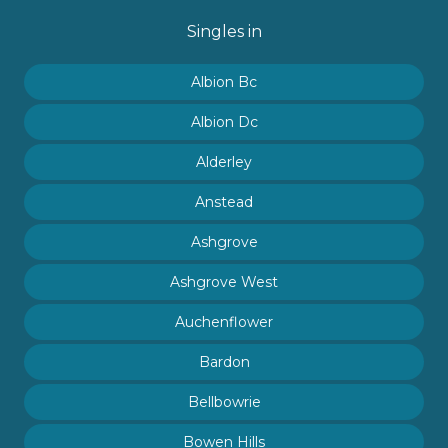
Singles in
Albion Bc
Albion Dc
Alderley
Anstead
Ashgrove
Ashgrove West
Auchenflower
Bardon
Bellbowrie
Bowen Hills