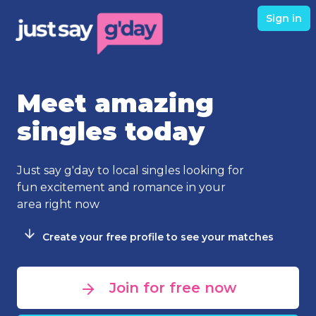
Sign in
Meet amazing
singles today
Just say g'day to local singles looking for
fun excitement and romance in your
area right now
Create your free profile to see your matches
Join for free now