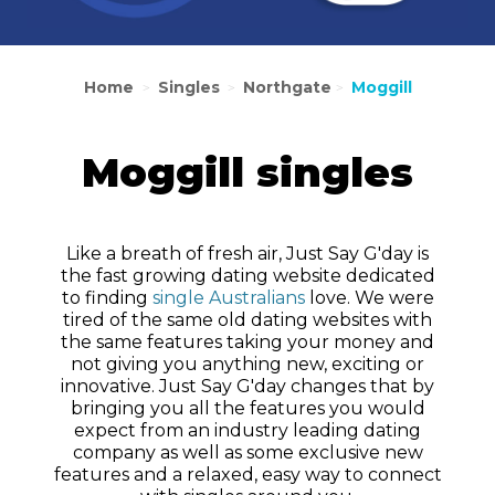
Home
Singles
Northgate
Moggill
>
>
>
Moggill singles
Like a breath of fresh air, Just Say G'day is
the fast growing dating website dedicated
to finding
single Australians
love. We were
tired of the same old dating websites with
the same features taking your money and
not giving you anything new, exciting or
innovative. Just Say G'day changes that by
bringing you all the features you would
expect from an industry leading dating
company as well as some exclusive new
features and a relaxed, easy way to connect