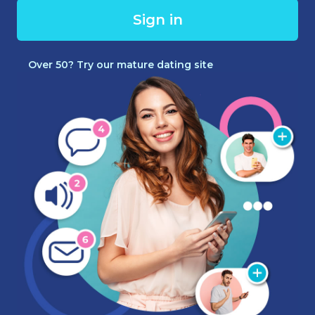
Sign in
Over 50? Try our mature dating site