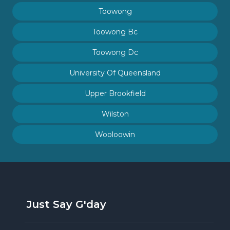
Toowong
Toowong Bc
Toowong Dc
University Of Queensland
Upper Brookfield
Wilston
Wooloowin
Just Say G'day