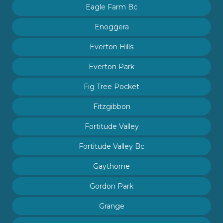
Eagle Farm Bc
Enoggera
Everton Hills
Everton Park
Fig Tree Pocket
Fitzgibbon
Fortitude Valley
Fortitude Valley Bc
Gaythorne
Gordon Park
Grange