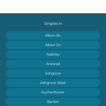
Singles in
Albion Bc
Albion Dc
Alderley
Anstead
Ashgrove
Ashgrove West
Auchenflower
Bardon