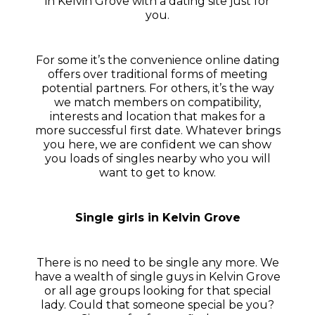
in Kelvin Grove with a dating site just for
you.
For some it’s the convenience online dating
offers over traditional forms of meeting
potential partners. For others, it’s the way
we match members on compatibility,
interests and location that makes for a
more successful first date. Whatever brings
you here, we are confident we can show
you loads of singles nearby who you will
want to get to know.
Single girls in Kelvin Grove
There is no need to be single any more. We
have a wealth of single guys in Kelvin Grove
or all age groups looking for that special
lady. Could that someone special be you?