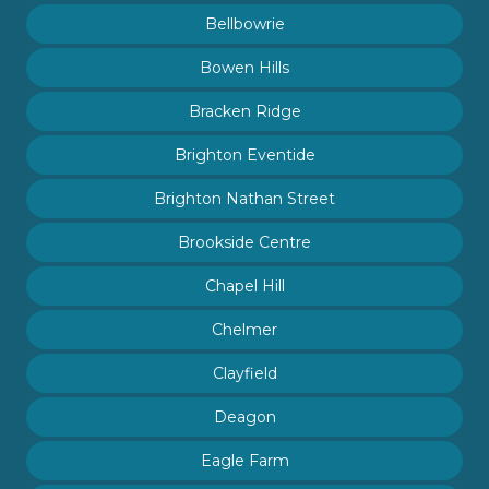
Bellbowrie
Bowen Hills
Bracken Ridge
Brighton Eventide
Brighton Nathan Street
Brookside Centre
Chapel Hill
Chelmer
Clayfield
Deagon
Eagle Farm