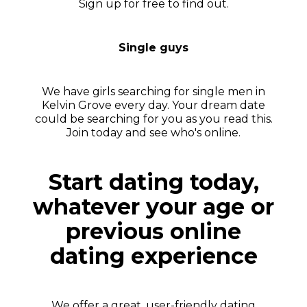
Sign up for free to find out.
Single guys
We have girls searching for single men in
Kelvin Grove every day. Your dream date
could be searching for you as you read this.
Join today and see who's online.
Start dating today,
whatever your age or
previous online
dating experience
We offer a great, user-friendly dating