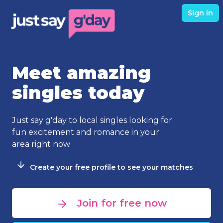
Sign in
Meet amazing
singles today
Just say g'day to local singles looking for
fun excitement and romance in your
area right now
Create your free profile to see your matches
Join for free now