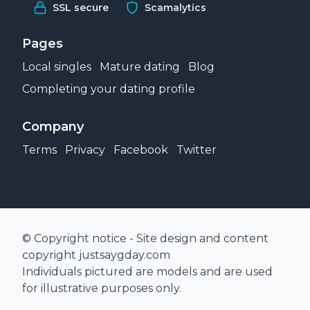
SSL secure
Scamalytics
Pages
Local singles
Mature dating
Blog
Completing your dating profile
Company
Terms
Privacy
Facebook
Twitter
© Copyright notice - Site design and content
copyright justsaygday.com
Individuals pictured are models and are used
for illustrative purposes only.