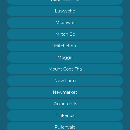
Lutwyche
Mcdowall
Milton Bc
Mitchelton
Moggill
Mount Coot-Tha
New Farm
Newmarket
Pinjarra Hills
Pinkenba
Pullenvale