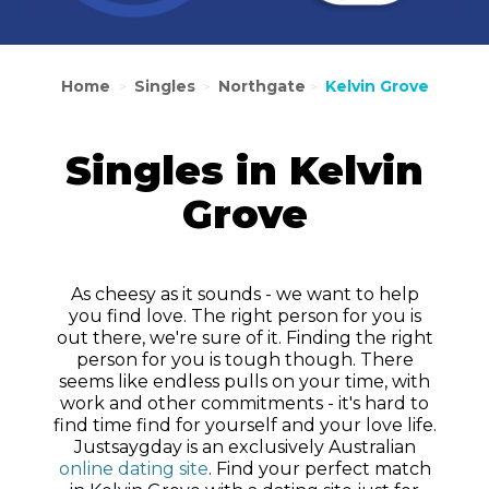
Home
Singles
Northgate
Kelvin Grove
>
>
>
Singles in Kelvin
Grove
As cheesy as it sounds - we want to help
you find love. The right person for you is
out there, we're sure of it. Finding the right
person for you is tough though. There
seems like endless pulls on your time, with
work and other commitments - it's hard to
find time find for yourself and your love life.
Justsaygday is an exclusively Australian
online dating site
. Find your perfect match