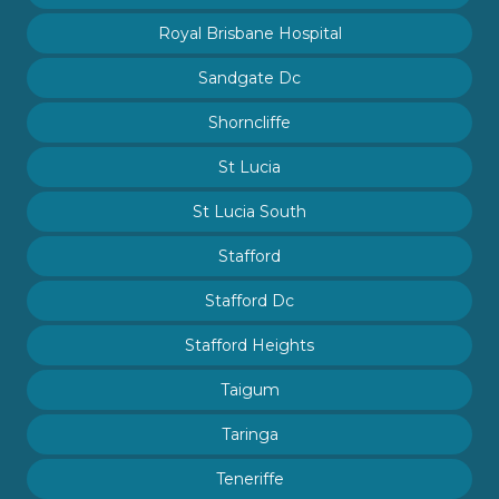
Royal Brisbane Hospital
Sandgate Dc
Shorncliffe
St Lucia
St Lucia South
Stafford
Stafford Dc
Stafford Heights
Taigum
Taringa
Teneriffe