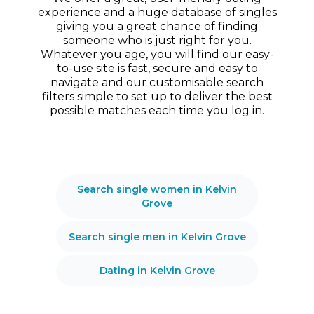
experience and a huge database of singles
giving you a great chance of finding
someone who is just right for you.
Whatever you age, you will find our easy-
to-use site is fast, secure and easy to
navigate and our customisable search
filters simple to set up to deliver the best
possible matches each time you log in.
Search single women in Kelvin
Grove
Search single men in Kelvin Grove
Dating in Kelvin Grove