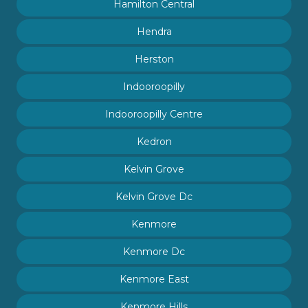
Hamilton Central
Hendra
Herston
Indooroopilly
Indooroopilly Centre
Kedron
Kelvin Grove
Kelvin Grove Dc
Kenmore
Kenmore Dc
Kenmore East
Kenmore Hills