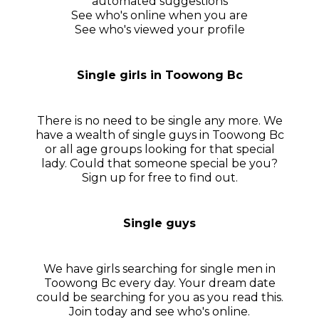
automated suggestions
See who's online when you are
See who's viewed your profile
Single girls in Toowong Bc
There is no need to be single any more. We
have a wealth of single guys in Toowong Bc
or all age groups looking for that special
lady. Could that someone special be you?
Sign up for free to find out.
Single guys
We have girls searching for single men in
Toowong Bc every day. Your dream date
could be searching for you as you read this.
Join today and see who's online.