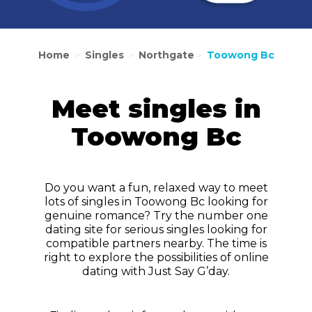
Home
Singles
Northgate
Toowong Bc
>
>
>
Meet singles in
Toowong Bc
Do you want a fun, relaxed way to meet
lots of singles in Toowong Bc looking for
genuine romance? Try the number one
dating site for serious singles looking for
compatible partners nearby. The time is
right to explore the possibilities of online
dating with Just Say G’day.