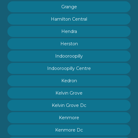
Grange
Hamilton Central
Hendra
Herston
Indooroopilly
Indooroopilly Centre
Kedron
Kelvin Grove
Kelvin Grove Dc
Kenmore
Kenmore Dc