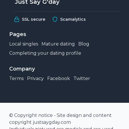
Just Say G'day
SSL secure
Scamalytics
Pages
Local singles
Mature dating
Blog
Completing your dating profile
Company
Terms
Privacy
Facebook
Twitter
© Copyright notice - Site design and content
copyright justsaygday.com