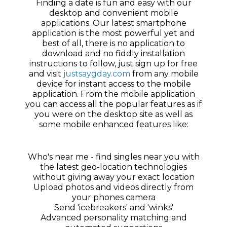
Finding a date is fun and easy with our
desktop and convenient mobile
applications. Our latest smartphone
application is the most powerful yet and
best of all, there is no application to
download and no fiddly installation
instructions to follow, just sign up for free
and visit
justsaygday.com
from any mobile
device for instant access to the mobile
application. From the mobile application
you can access all the popular features as if
you were on the desktop site as well as
some mobile enhanced features like:
Who's near me - find singles near you with
the latest geo-location technologies
without giving away your exact location
Upload photos and videos directly from
your phones camera
Send 'icebreakers' and 'winks'
Advanced personality matching and