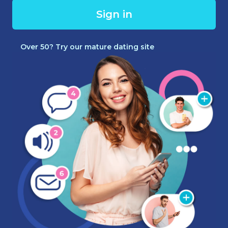
Sign in
Over 50? Try our mature dating site