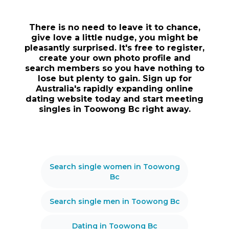
There is no need to leave it to chance,
give love a little nudge, you might be
pleasantly surprised. It's free to register,
create your own photo profile and
search members so you have nothing to
lose but plenty to gain. Sign up for
Australia's rapidly expanding online
dating website today and start meeting
singles in Toowong Bc right away.
Search single women in Toowong
Bc
Search single men in Toowong Bc
Dating in Toowong Bc