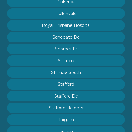
Pinkenba
Pullenvale
Royal Brisbane Hospital
Sandgate Dc
Shorncliffe
St Lucia
St Lucia South
Stafford
Stafford Dc
Stafford Heights
Taigum
Taringa