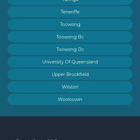
Teneriffe
Toowong
Toowong Bc
Toowong Dc
University Of Queensland
Upper Brookfield
Wilston
Wooloowin