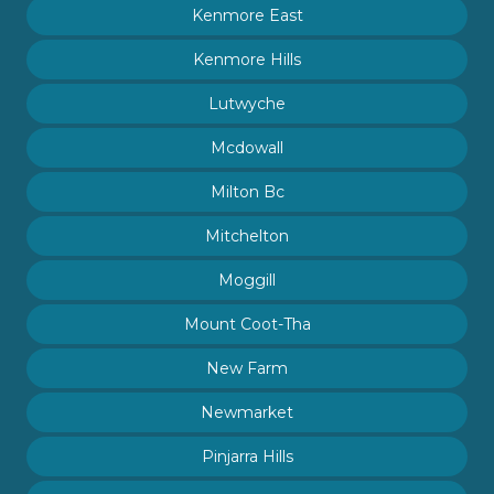
Kenmore East
Kenmore Hills
Lutwyche
Mcdowall
Milton Bc
Mitchelton
Moggill
Mount Coot-Tha
New Farm
Newmarket
Pinjarra Hills