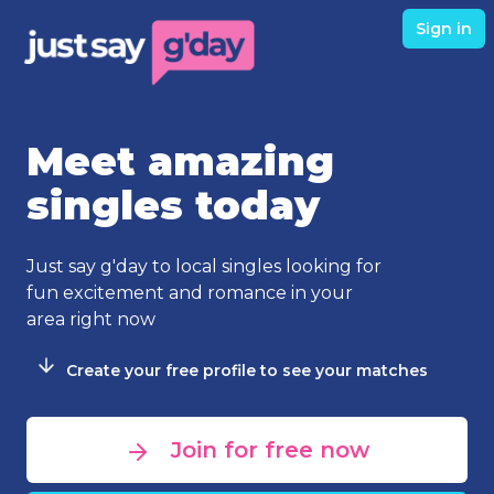
Sign in
Meet amazing
singles today
Just say g'day to local singles looking for
fun excitement and romance in your
area right now
Create your free profile to see your matches
Join for free now