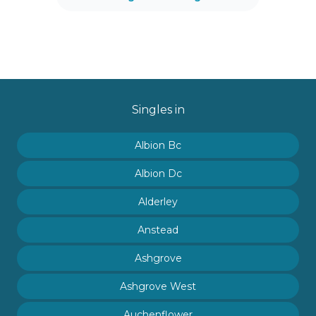
Singles in
Albion Bc
Albion Dc
Alderley
Anstead
Ashgrove
Ashgrove West
Auchenflower