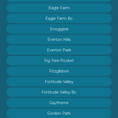
Eagle Farm
Eagle Farm Bc
Enoggera
Everton Hills
Everton Park
Fig Tree Pocket
Fitzgibbon
Fortitude Valley
Fortitude Valley Bc
Gaythorne
Gordon Park