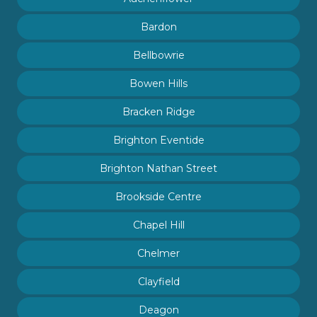
Bardon
Bellbowrie
Bowen Hills
Bracken Ridge
Brighton Eventide
Brighton Nathan Street
Brookside Centre
Chapel Hill
Chelmer
Clayfield
Deagon