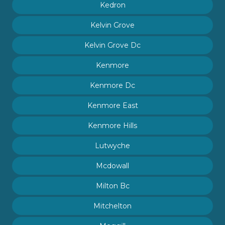
Kedron
Kelvin Grove
Kelvin Grove Dc
Kenmore
Kenmore Dc
Kenmore East
Kenmore Hills
Lutwyche
Mcdowall
Milton Bc
Mitchelton