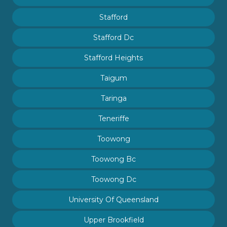
Stafford
Stafford Dc
Stafford Heights
Taigum
Taringa
Teneriffe
Toowong
Toowong Bc
Toowong Dc
University Of Queensland
Upper Brookfield