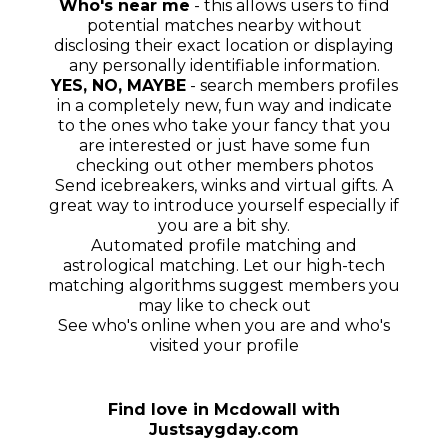
Who's near me
- this allows users to find
potential matches nearby without
disclosing their exact location or displaying
any personally identifiable information.
YES, NO, MAYBE
- search members profiles
in a completely new, fun way and indicate
to the ones who take your fancy that you
are interested or just have some fun
checking out other members photos
Send icebreakers, winks and virtual gifts. A
great way to introduce yourself especially if
you are a bit shy.
Automated profile matching and
astrological matching. Let our high-tech
matching algorithms suggest members you
may like to check out
See who's online when you are and who's
visited your profile
Find love in
Mcdowall
with
Justsaygday.com