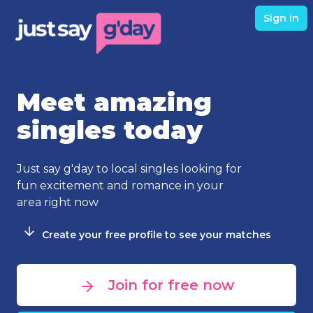
Sign in
Meet amazing
singles today
Just say g'day to local singles looking for
fun excitement and romance in your
area right now
Create your free profile to see your matches
Join for free now