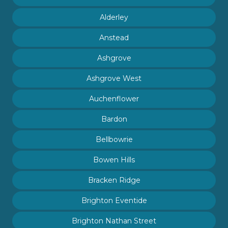
Alderley
Anstead
Ashgrove
Ashgrove West
Auchenflower
Bardon
Bellbowrie
Bowen Hills
Bracken Ridge
Brighton Eventide
Brighton Nathan Street