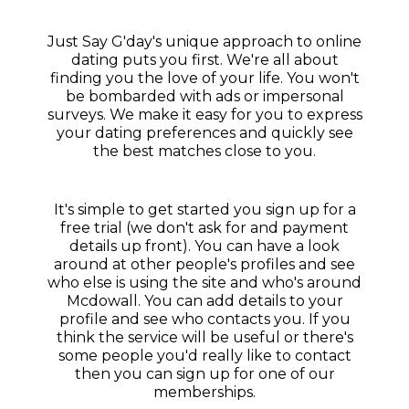
Just Say G'day's unique approach to online
dating puts you first. We're all about
finding you the love of your life. You won't
be bombarded with ads or impersonal
surveys. We make it easy for you to express
your dating preferences and quickly see
the best matches close to you.
It's simple to get started you sign up for a
free trial (we don't ask for and payment
details up front). You can have a look
around at other people's profiles and see
who else is using the site and who's around
Mcdowall. You can add details to your
profile and see who contacts you. If you
think the service will be useful or there's
some people you'd really like to contact
then you can sign up for one of our
memberships.