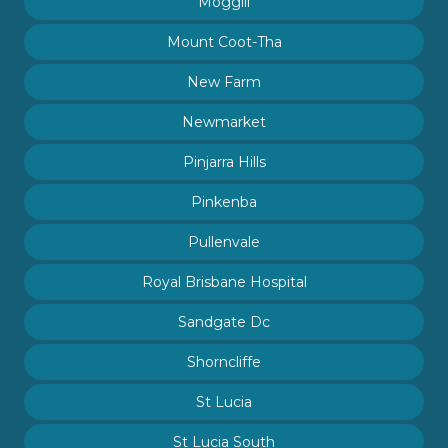
Moggill
Mount Coot-Tha
New Farm
Newmarket
Pinjarra Hills
Pinkenba
Pullenvale
Royal Brisbane Hospital
Sandgate Dc
Shorncliffe
St Lucia
St Lucia South