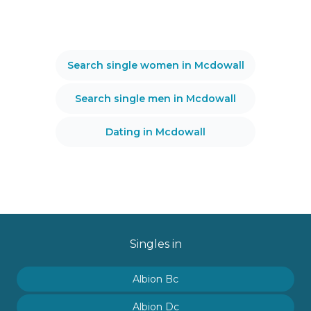
Search single women in Mcdowall
Search single men in Mcdowall
Dating in Mcdowall
Singles in
Albion Bc
Albion Dc