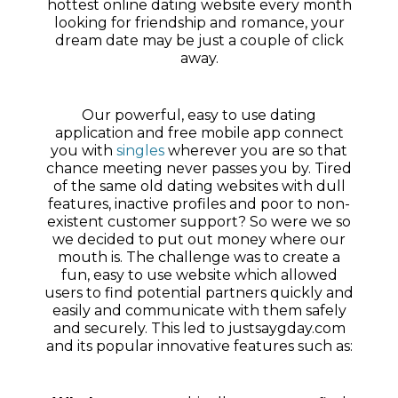
hottest online dating website every month
looking for friendship and romance, your
dream date may be just a couple of click
away.
Our powerful, easy to use dating
application and free mobile app connect
you with
singles
wherever you are so that
chance meeting never passes you by. Tired
of the same old dating websites with dull
features, inactive profiles and poor to non-
existent customer support? So were we so
we decided to put out money where our
mouth is. The challenge was to create a
fun, easy to use website which allowed
users to find potential partners quickly and
easily and communicate with them safely
and securely. This led to justsaygday.com
and its popular innovative features such as: