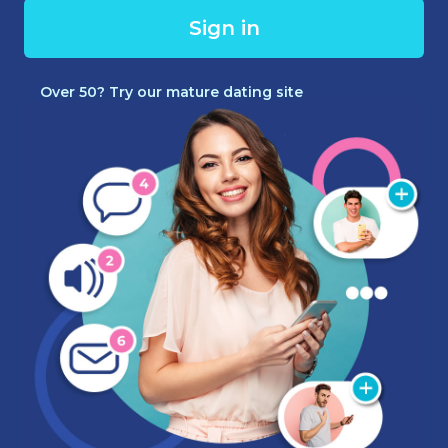
Sign in
Over 50? Try our mature dating site