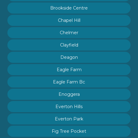
Brookside Centre
Chapel Hill
Chelmer
Clayfield
Deagon
Eagle Farm
Eagle Farm Bc
Enoggera
Everton Hills
Everton Park
Fig Tree Pocket