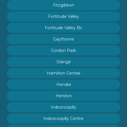
Fitzgibbon
Fortitude Valley
Fortitude Valley Bc
Gaythorne
Gordon Park
Grange
Hamilton Central
Hendra
Herston
Indooroopilly
Indooroopilly Centre