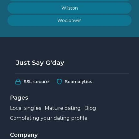
Wilston
Wooloowin
Just Say G'day
SSL secure
Scamalytics
Pages
Local singles
Mature dating
Blog
Completing your dating profile
Company