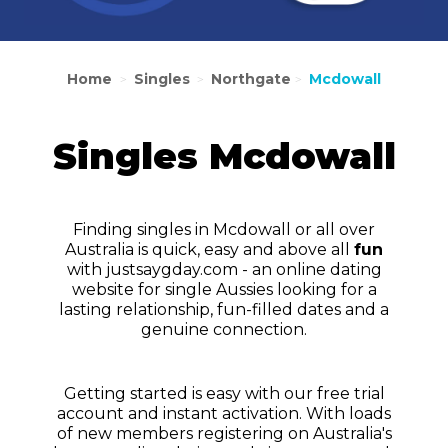
Home
Singles
Northgate
Mcdowall
>
>
>
Singles Mcdowall
Finding singles in Mcdowall or all over
Australia is quick, easy and above all
fun
with justsaygday.com - an online dating
website for single Aussies looking for a
lasting relationship, fun-filled dates and a
genuine connection.
Getting started is easy with our free trial
account and instant activation. With loads
of new members registering on Australia's