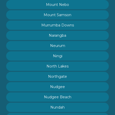
Mount Nebo
Mount Samson
Murrumba Downs
Narangba
Neurum
Ningi
North Lakes
Northgate
Nudgee
Nudgee Beach
Nundah