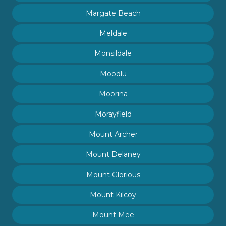
Margate Beach
Meldale
Monsildale
Moodlu
Moorina
Morayfield
Mount Archer
Mount Delaney
Mount Glorious
Mount Kilcoy
Mount Mee