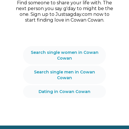
Find someone to share your life with. The
next person you say g'day to might be the
one. Sign up to Justsagday.com now to
start finding love in Cowan Cowan.
Search single women in Cowan
Cowan
Search single men in Cowan
Cowan
Dating in Cowan Cowan