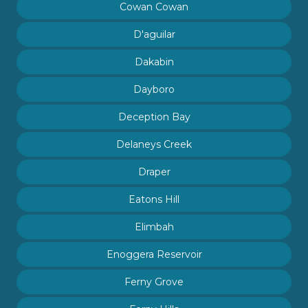
Cowan Cowan
D'aguilar
Dakabin
Dayboro
Deception Bay
Delaneys Creek
Draper
Eatons Hill
Elimbah
Enoggera Reservoir
Ferny Grove