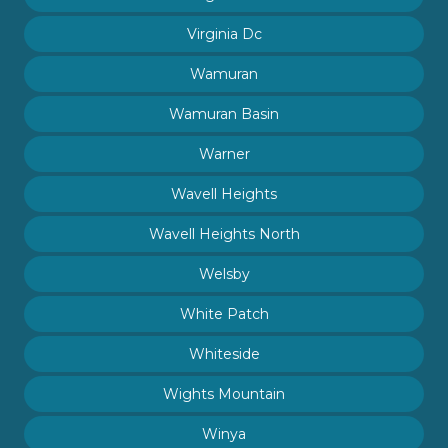
Virginia Dc
Wamuran
Wamuran Basin
Warner
Wavell Heights
Wavell Heights North
Welsby
White Patch
Whiteside
Wights Mountain
Winya