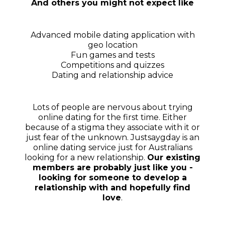
And others you might not expect like
Advanced mobile dating application with
geo location
Fun games and tests
Competitions and quizzes
Dating and relationship advice
Lots of people are nervous about trying
online dating for the first time. Either
because of a stigma they associate with it or
just fear of the unknown. Justsaygday is an
online dating service just for Australians
looking for a new relationship.
Our existing
members are probably just like you -
looking for someone to develop a
relationship with and hopefully find
love
.