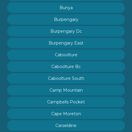
Bunya
Burpengary
Burpengary Dc
Burpengary East
Caboolture
Caboolture Bc
Caboolture South
Camp Mountain
Campbells Pocket
Cape Moreton
Carseldine