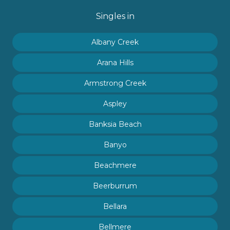
Singles in
Albany Creek
Arana Hills
Armstrong Creek
Aspley
Banksia Beach
Banyo
Beachmere
Beerburrum
Bellara
Bellmere