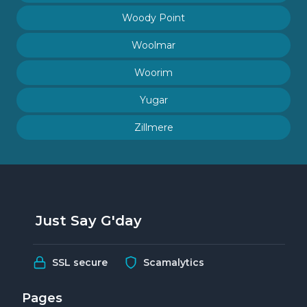
Woody Point
Woolmar
Woorim
Yugar
Zillmere
Just Say G'day
SSL secure
Scamalytics
Pages