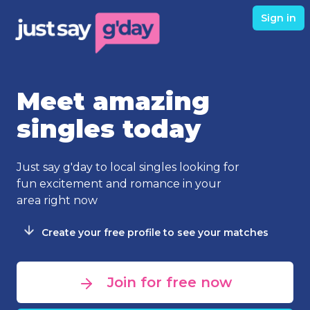
Sign in
Meet amazing
singles today
Just say g'day to local singles looking for
fun excitement and romance in your
area right now
Create your free profile to see your matches
Join for free now