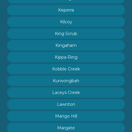
Keperra
Kilcoy
King Scrub
Kingaham
Kippa-Ring
Kobble Creek
Kurwongbah
Laceys Creek
Lawnton
Mango Hill
Margate