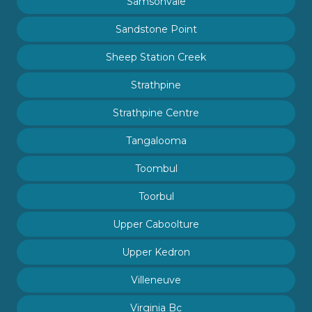
Samsonvale
Sandstone Point
Sheep Station Creek
Strathpine
Strathpine Centre
Tangalooma
Toombul
Toorbul
Upper Caboolture
Upper Kedron
Villeneuve
Virginia Bc