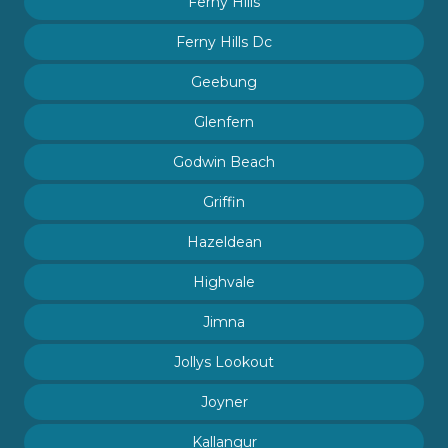
Ferny Hills
Ferny Hills Dc
Geebung
Glenfern
Godwin Beach
Griffin
Hazeldean
Highvale
Jimna
Jollys Lookout
Joyner
Kallangur