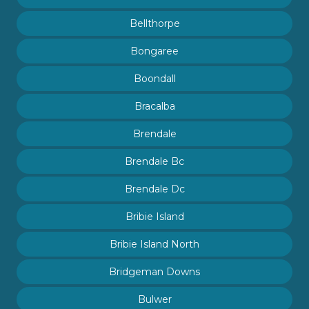
Bellthorpe
Bongaree
Boondall
Bracalba
Brendale
Brendale Bc
Brendale Dc
Bribie Island
Bribie Island North
Bridgeman Downs
Bulwer