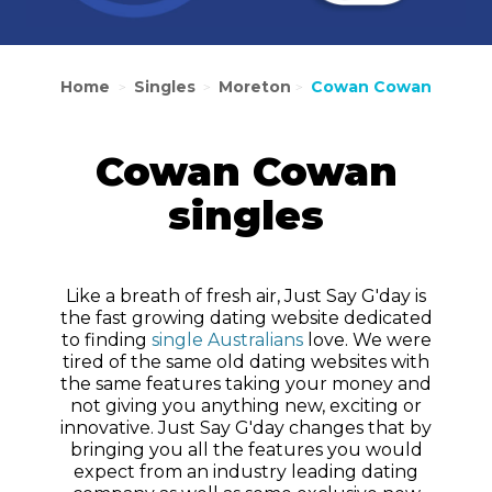
Home
Singles
Moreton
Cowan Cowan
>
>
>
Cowan Cowan
singles
Like a breath of fresh air, Just Say G'day is
the fast growing dating website dedicated
to finding
single Australians
love. We were
tired of the same old dating websites with
the same features taking your money and
not giving you anything new, exciting or
innovative. Just Say G'day changes that by
bringing you all the features you would
expect from an industry leading dating