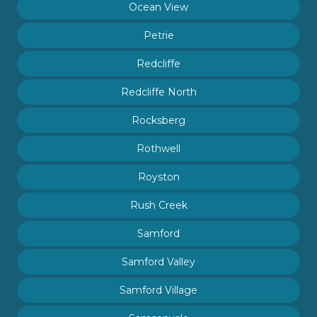
Ocean View
Petrie
Redcliffe
Redcliffe North
Rocksberg
Rothwell
Royston
Rush Creek
Samford
Samford Valley
Samford Village