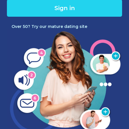
Sign in
Over 50? Try our mature dating site