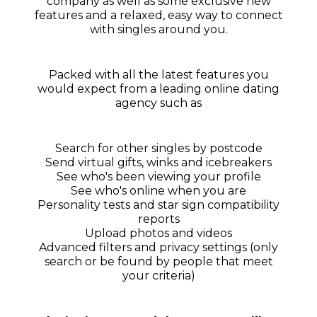
company as well as some exclusive new
features and a relaxed, easy way to connect
with singles around you.
Packed with all the latest features you
would expect from a leading online dating
agency such as
Search for other singles by postcode
Send virtual gifts, winks and icebreakers
See who's been viewing your profile
See who's online when you are
Personality tests and star sign compatibility
reports
Upload photos and videos
Advanced filters and privacy settings (only
search or be found by people that meet
your criteria)