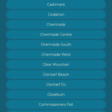
Cashmere
Cedarton
Chermside
Chermside Centre
Chermside South
Chermside West
Clear Mountain
Clontarf Beach
Clontarf Dc
Closeburn
Commissioners Flat