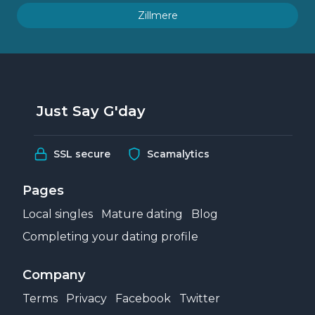
Zillmere
Just Say G'day
SSL secure
Scamalytics
Pages
Local singles
Mature dating
Blog
Completing your dating profile
Company
Terms
Privacy
Facebook
Twitter