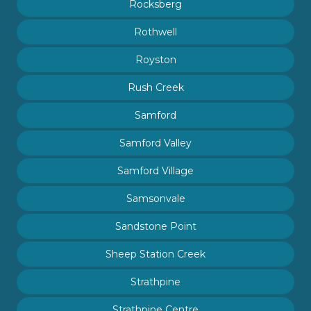
Rocksberg
Rothwell
Royston
Rush Creek
Samford
Samford Valley
Samford Village
Samsonvale
Sandstone Point
Sheep Station Creek
Strathpine
Strathpine Centre