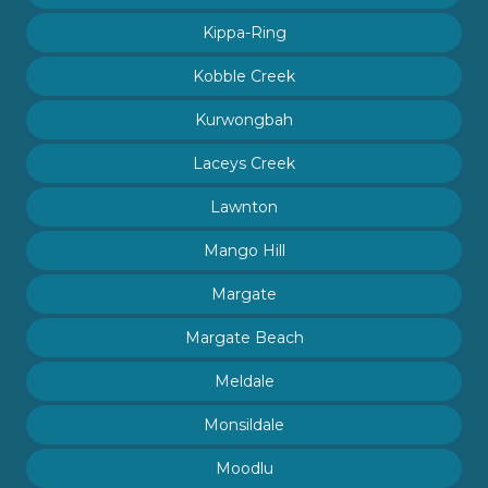
Kippa-Ring
Kobble Creek
Kurwongbah
Laceys Creek
Lawnton
Mango Hill
Margate
Margate Beach
Meldale
Monsildale
Moodlu