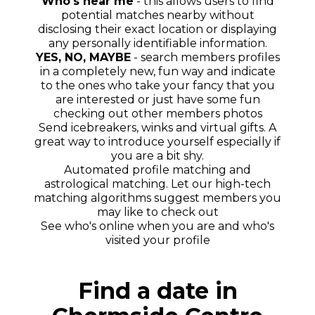
Who's near me
- this allows users to find
potential matches nearby without
disclosing their exact location or displaying
any personally identifiable information.
YES, NO, MAYBE
- search members profiles
in a completely new, fun way and indicate
to the ones who take your fancy that you
are interested or just have some fun
checking out other members photos
Send icebreakers, winks and virtual gifts. A
great way to introduce yourself especially if
you are a bit shy.
Automated profile matching and
astrological matching. Let our high-tech
matching algorithms suggest members you
may like to check out
See who's online when you are and who's
visited your profile
Find a date in