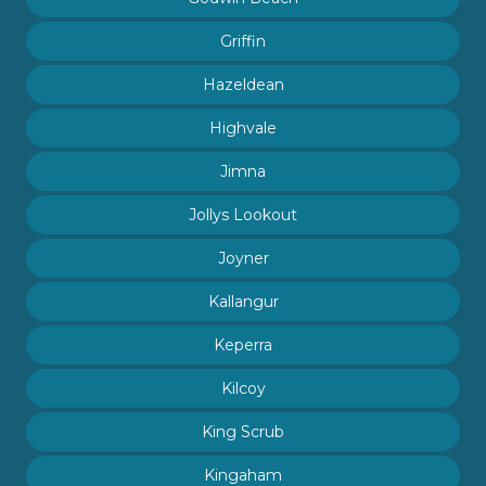
Griffin
Hazeldean
Highvale
Jimna
Jollys Lookout
Joyner
Kallangur
Keperra
Kilcoy
King Scrub
Kingaham