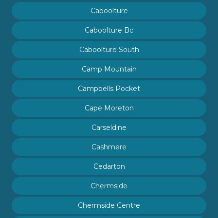
Caboolture
Caboolture Bc
Caboolture South
Camp Mountain
Campbells Pocket
Cape Moreton
Carseldine
Cashmere
Cedarton
Chermside
Chermside Centre