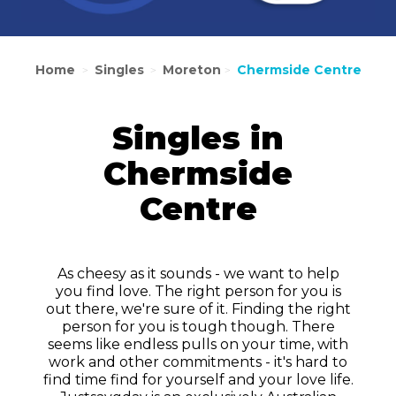
Home
Singles
Moreton
Chermside Centre
>
>
>
Singles in
Chermside
Centre
As cheesy as it sounds - we want to help
you find love. The right person for you is
out there, we're sure of it. Finding the right
person for you is tough though. There
seems like endless pulls on your time, with
work and other commitments - it's hard to
find time find for yourself and your love life.