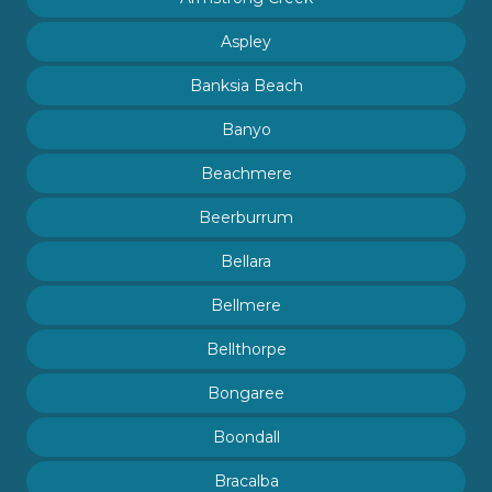
Aspley
Banksia Beach
Banyo
Beachmere
Beerburrum
Bellara
Bellmere
Bellthorpe
Bongaree
Boondall
Bracalba