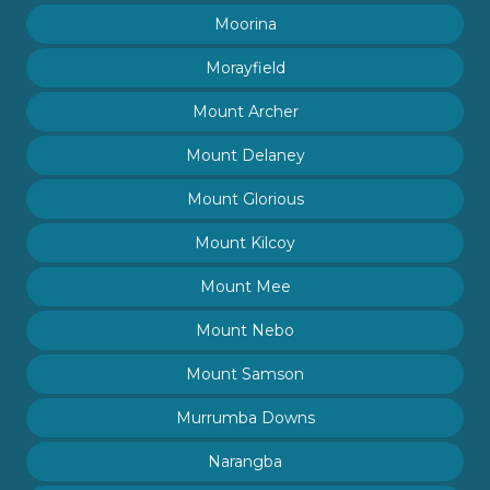
Moorina
Morayfield
Mount Archer
Mount Delaney
Mount Glorious
Mount Kilcoy
Mount Mee
Mount Nebo
Mount Samson
Murrumba Downs
Narangba