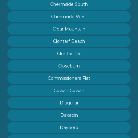
Chermside South
Chermside West
Clear Mountain
Clontarf Beach
Clontarf Dc
Closeburn
Commissioners Flat
Cowan Cowan
D'aguilar
Dakabin
Dayboro