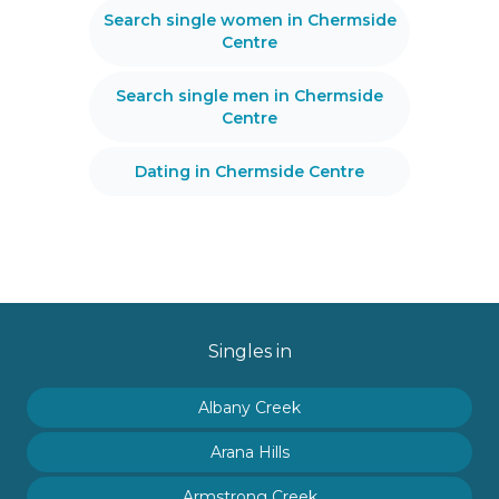
Search single women in Chermside
Centre
Search single men in Chermside
Centre
Dating in Chermside Centre
Singles in
Albany Creek
Arana Hills
Armstrong Creek