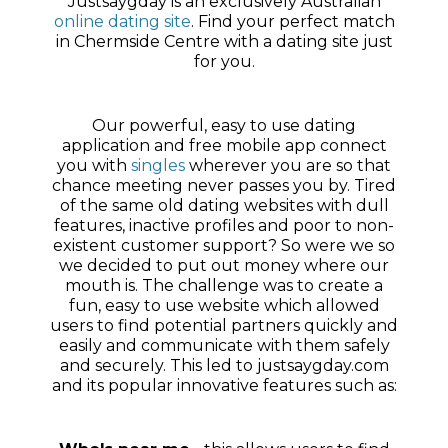
Justsaygday is an exclusively Australian
online dating site
. Find your perfect match
in Chermside Centre with a dating site just
for you.
Our powerful, easy to use dating
application and free mobile app connect
you with
singles
wherever you are so that
chance meeting never passes you by. Tired
of the same old dating websites with dull
features, inactive profiles and poor to non-
existent customer support? So were we so
we decided to put out money where our
mouth is. The challenge was to create a
fun, easy to use website which allowed
users to find potential partners quickly and
easily and communicate with them safely
and securely. This led to justsaygday.com
and its popular innovative features such as: