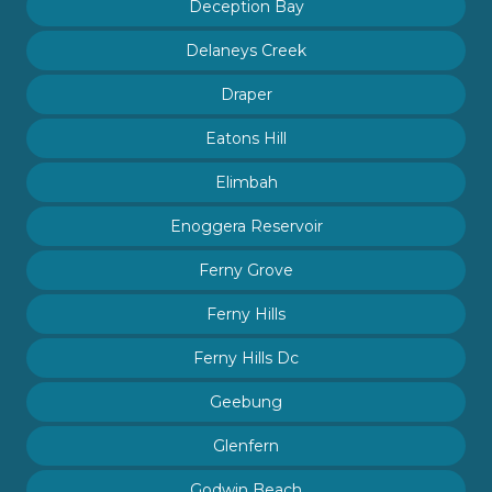
Deception Bay
Delaneys Creek
Draper
Eatons Hill
Elimbah
Enoggera Reservoir
Ferny Grove
Ferny Hills
Ferny Hills Dc
Geebung
Glenfern
Godwin Beach