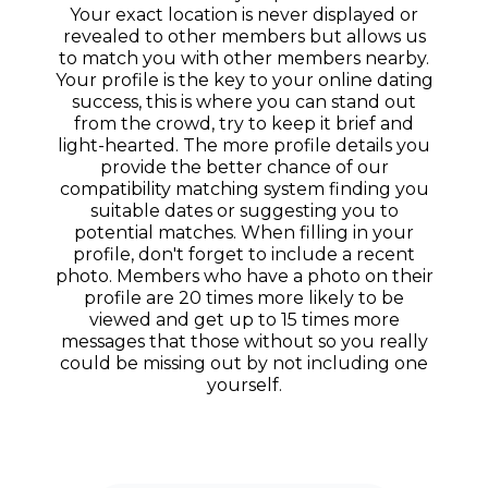
Your exact location is never displayed or
revealed to other members but allows us
to match you with other members nearby.
Your profile is the key to your online dating
success, this is where you can stand out
from the crowd, try to keep it brief and
light-hearted. The more profile details you
provide the better chance of our
compatibility matching system finding you
suitable dates or suggesting you to
potential matches. When filling in your
profile, don't forget to include a recent
photo. Members who have a photo on their
profile are 20 times more likely to be
viewed and get up to 15 times more
messages that those without so you really
could be missing out by not including one
yourself.