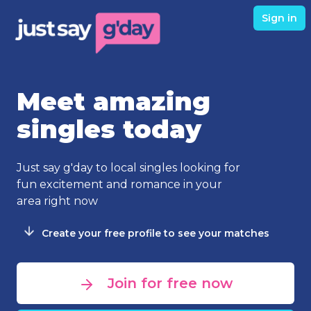
Sign in
Meet amazing
singles today
Just say g'day to local singles looking for
fun excitement and romance in your
area right now
Create your free profile to see your matches
Join for free now