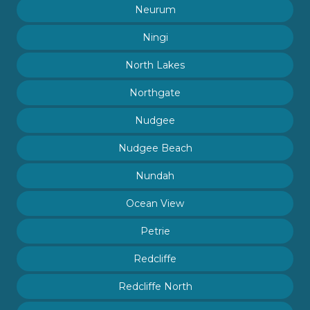
Neurum
Ningi
North Lakes
Northgate
Nudgee
Nudgee Beach
Nundah
Ocean View
Petrie
Redcliffe
Redcliffe North