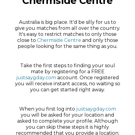
Chermside Centre
Australia is big place. It'd be silly for us to
give you matches from all over the country.
It's easy to restrict matches to only those
close to
Chermside Centre
and only those
people looking for the same thing as you.
Take the first steps to finding your soul
mate by registering for a FREE
justsaygday.com
account. Once registered
you will receive instant access, no waiting so
you can get started right away.
When you first log into
justsaygday.com
you will be asked for your location and
asked to complete your profile. Although
you can skip these steps it is highly
recommended that you provide a location.