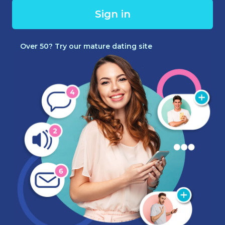
Sign in
Over 50? Try our mature dating site