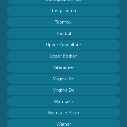
Tangalooma
Toombul
Toorbul
Upper Caboolture
Upper Kedron
Villeneuve
Virginia Bc
Virginia Dc
Wamuran
Wamuran Basin
Warner