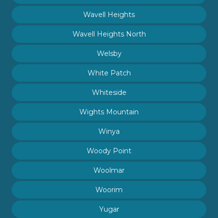
Wavell Heights
Wavell Heights North
Welsby
White Patch
Whiteside
Wights Mountain
Winya
Woody Point
Woolmar
Woorim
Yugar