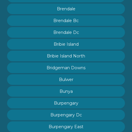
Brendale
Brendale Bc
Brendale Dc
Bribie Island
Bribie Island North
Bridgeman Downs
Bulwer
Bunya
Burpengary
Burpengary Dc
Burpengary East