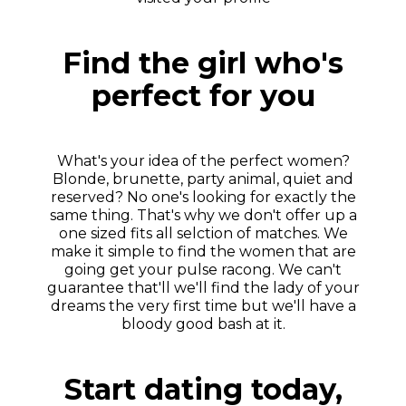
Find the girl who's
perfect for you
What's your idea of the perfect women?
Blonde, brunette, party animal, quiet and
reserved? No one's looking for exactly the
same thing. That's why we don't offer up a
one sized fits all selction of matches. We
make it simple to find the women that are
going get your pulse racong. We can't
guarantee that'll we'll find the lady of your
dreams the very first time but we'll have a
bloody good bash at it.
Start dating today,