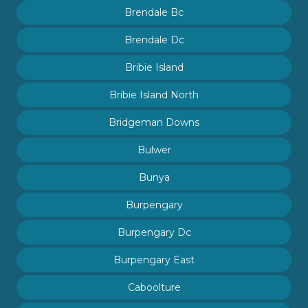
Brendale Bc
Brendale Dc
Bribie Island
Bribie Island North
Bridgeman Downs
Bulwer
Bunya
Burpengary
Burpengary Dc
Burpengary East
Caboolture