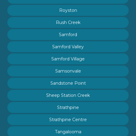
Royston
Rush Creek
Samford
Samford Valley
Samford Village
Samsonvale
Sandstone Point
Sheep Station Creek
Strathpine
Strathpine Centre
Tangalooma