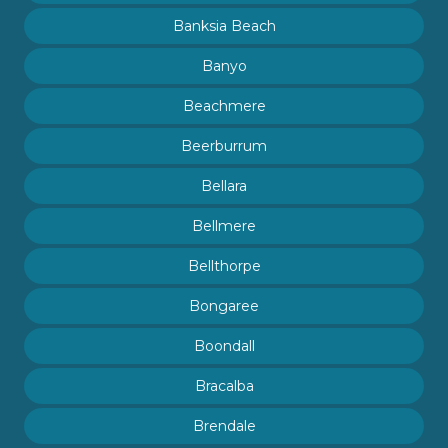
Banksia Beach
Banyo
Beachmere
Beerburrum
Bellara
Bellmere
Bellthorpe
Bongaree
Boondall
Bracalba
Brendale