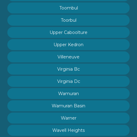
Toombul
Toorbul
Upper Caboolture
Upper Kedron
Villeneuve
Virginia Bc
Virginia Dc
Wamuran
Wamuran Basin
Warner
Wavell Heights