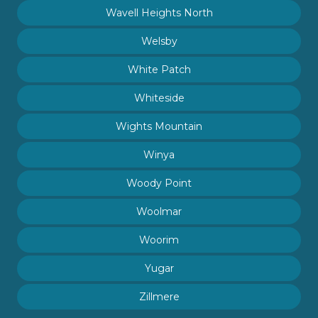
Wavell Heights North
Welsby
White Patch
Whiteside
Wights Mountain
Winya
Woody Point
Woolmar
Woorim
Yugar
Zillmere