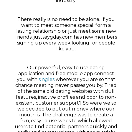
industry.
There really is no need to be alone. If you
want to meet someone special, form a
lasting relationship or just meet some new
friends, justsaygday.com has new members
signing up every week looking for people
like you.
Our powerful, easy to use dating
application and free mobile app connect
you with
singles
wherever you are so that
chance meeting never passes you by. Tired
of the same old dating websites with dull
features, inactive profiles and poor to non-
existent customer support? So were we so
we decided to put out money where our
mouth is. The challenge was to create a
fun, easy to use website which allowed
users to find potential partners quickly and