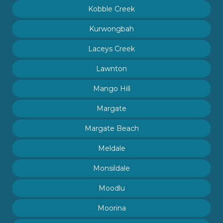
Kobble Creek
Kurwongbah
Laceys Creek
Lawnton
Mango Hill
Margate
Margate Beach
Meldale
Monsildale
Moodlu
Moorina