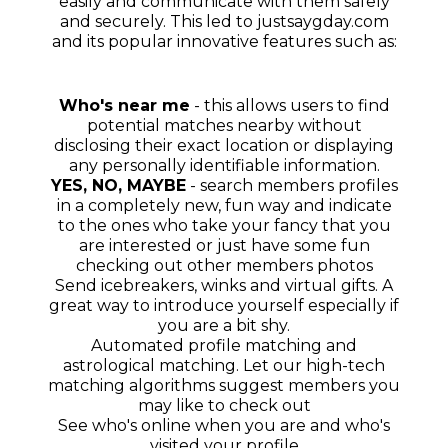
easily and communicate with them safely
and securely. This led to justsaygday.com
and its popular innovative features such as:
Who's near me
- this allows users to find
potential matches nearby without
disclosing their exact location or displaying
any personally identifiable information.
YES, NO, MAYBE
- search members profiles
in a completely new, fun way and indicate
to the ones who take your fancy that you
are interested or just have some fun
checking out other members photos
Send icebreakers, winks and virtual gifts. A
great way to introduce yourself especially if
you are a bit shy.
Automated profile matching and
astrological matching. Let our high-tech
matching algorithms suggest members you
may like to check out
See who's online when you are and who's
visited your profile