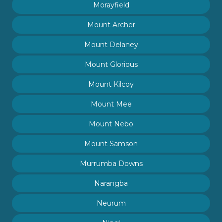
Morayfield
Mount Archer
Mount Delaney
Mount Glorious
Mount Kilcoy
Mount Mee
Mount Nebo
Mount Samson
Murrumba Downs
Narangba
Neurum