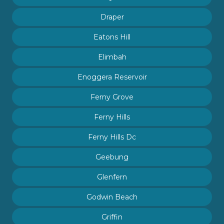
Draper
Eatons Hill
Elimbah
Enoggera Reservoir
Ferny Grove
Ferny Hills
Ferny Hills Dc
Geebung
Glenfern
Godwin Beach
Griffin