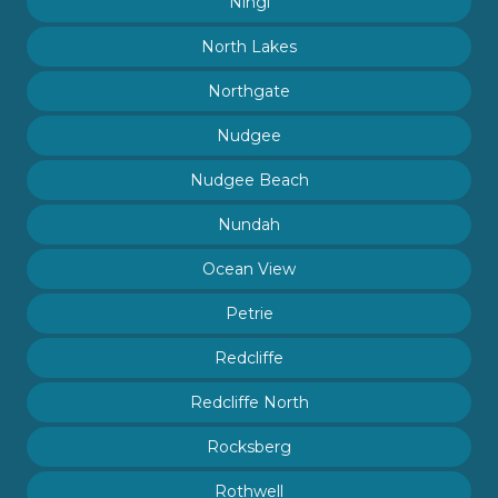
Ningi
North Lakes
Northgate
Nudgee
Nudgee Beach
Nundah
Ocean View
Petrie
Redcliffe
Redcliffe North
Rocksberg
Rothwell