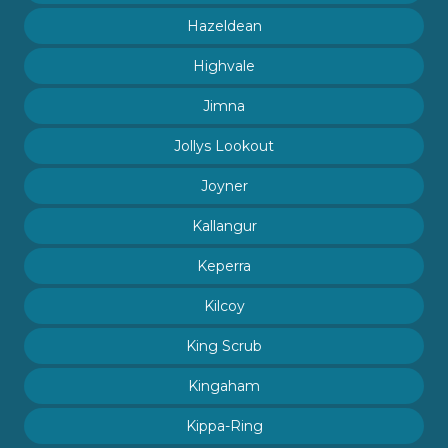
Hazeldean
Highvale
Jimna
Jollys Lookout
Joyner
Kallangur
Keperra
Kilcoy
King Scrub
Kingaham
Kippa-Ring