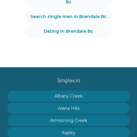
Bc
Search single men in Brendale Bc
Dating in Brendale Bc
Singles in
Albany Creek
Arana Hills
Armstrong Creek
Aspley