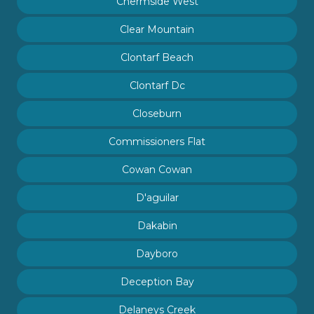
Chermside West
Clear Mountain
Clontarf Beach
Clontarf Dc
Closeburn
Commissioners Flat
Cowan Cowan
D'aguilar
Dakabin
Dayboro
Deception Bay
Delaneys Creek