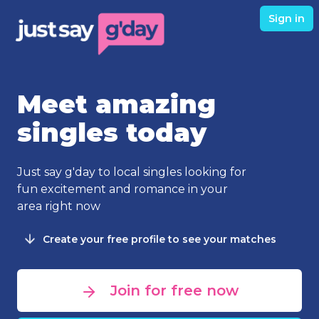
Sign in
Meet amazing
singles today
Just say g'day to local singles looking for
fun excitement and romance in your
area right now
Create your free profile to see your matches
Join for free now