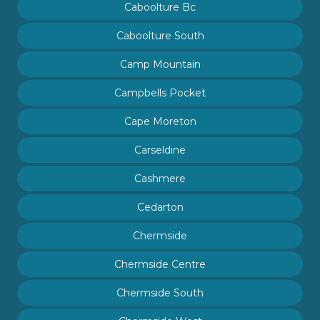
Caboolture Bc
Caboolture South
Camp Mountain
Campbells Pocket
Cape Moreton
Carseldine
Cashmere
Cedarton
Chermside
Chermside Centre
Chermside South