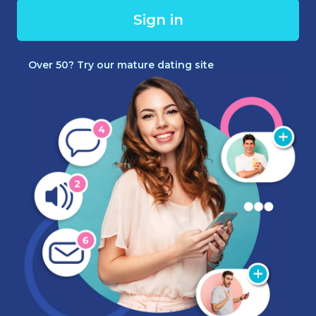
Sign in
Over 50? Try our mature dating site