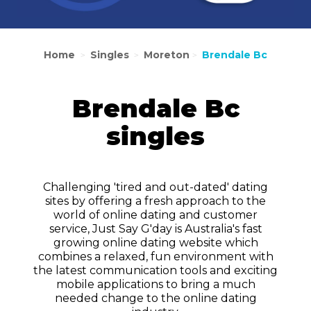
Home
Singles
Moreton
Brendale Bc
>
>
>
Brendale Bc
singles
Challenging 'tired and out-dated' dating
sites by offering a fresh approach to the
world of online dating and customer
service, Just Say G'day is Australia's fast
growing online dating website which
combines a relaxed, fun environment with
the latest communication tools and exciting
mobile applications to bring a much
needed change to the online dating