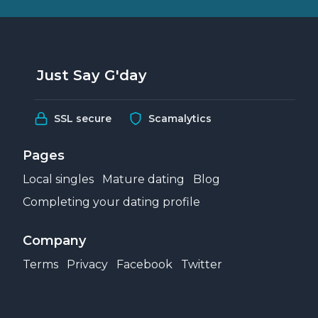
Just Say G'day
SSL secure
Scamalytics
Pages
Local singles
Mature dating
Blog
Completing your dating profile
Company
Terms
Privacy
Facebook
Twitter