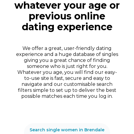
whatever your age or
previous online
dating experience
We offer a great, user-friendly dating
experience and a huge database of singles
giving you a great chance of finding
someone who is just right for you.
Whatever you age, you will find our easy-
to-use site is fast, secure and easy to
navigate and our customisable search
filters simple to set up to deliver the best
possible matches each time you log in.
Search single women in Brendale