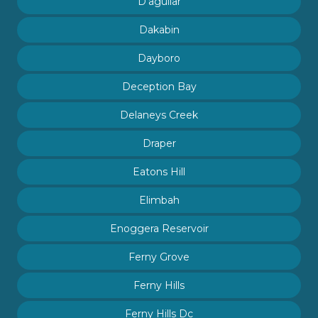
D'aguilar
Dakabin
Dayboro
Deception Bay
Delaneys Creek
Draper
Eatons Hill
Elimbah
Enoggera Reservoir
Ferny Grove
Ferny Hills
Ferny Hills Dc