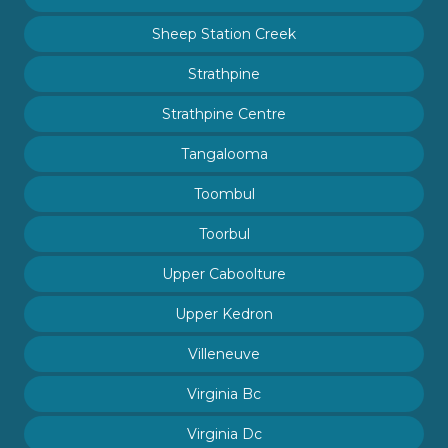
Sheep Station Creek
Strathpine
Strathpine Centre
Tangalooma
Toombul
Toorbul
Upper Caboolture
Upper Kedron
Villeneuve
Virginia Bc
Virginia Dc