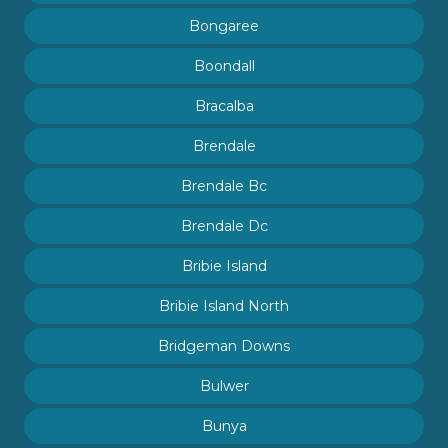
Bongaree
Boondall
Bracalba
Brendale
Brendale Bc
Brendale Dc
Bribie Island
Bribie Island North
Bridgeman Downs
Bulwer
Bunya