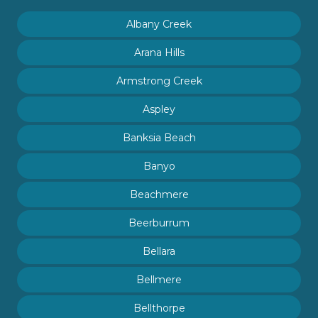
Albany Creek
Arana Hills
Armstrong Creek
Aspley
Banksia Beach
Banyo
Beachmere
Beerburrum
Bellara
Bellmere
Bellthorpe