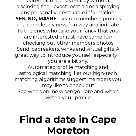
potential matches nearby without
disclosing their exact location or displaying
any personally identifiable information.
YES, NO, MAYBE
- search members profiles
in a completely new, fun way and indicate
to the ones who take your fancy that you
are interested or just have some fun
checking out other members photos
Send icebreakers, winks and virtual gifts. A
great way to introduce yourself especially if
you are a bit shy.
Automated profile matching and
astrological matching. Let our high-tech
matching algorithms suggest members you
may like to check out
See who's online when you are and who's
visited your profile
Find a date in Cape
Moreton