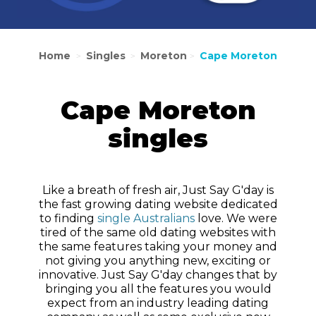
Home
Singles
Moreton
Cape Moreton
>
>
>
Cape Moreton
singles
Like a breath of fresh air, Just Say G'day is
the fast growing dating website dedicated
to finding
single Australians
love. We were
tired of the same old dating websites with
the same features taking your money and
not giving you anything new, exciting or
innovative. Just Say G'day changes that by
bringing you all the features you would
expect from an industry leading dating