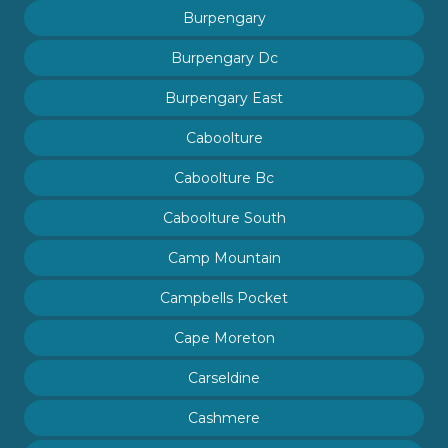
Burpengary
Burpengary Dc
Burpengary East
Caboolture
Caboolture Bc
Caboolture South
Camp Mountain
Campbells Pocket
Cape Moreton
Carseldine
Cashmere