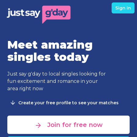
Sign in
Meet amazing
singles today
Just say g'day to local singles looking for
fun excitement and romance in your
area right now
Create your free profile to see your matches
Join for free now