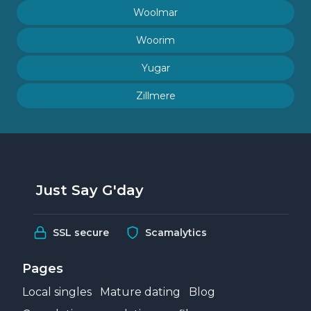
Woolmar
Woorim
Yugar
Zillmere
Just Say G'day
SSL secure
Scamalytics
Pages
Local singles
Mature dating
Blog