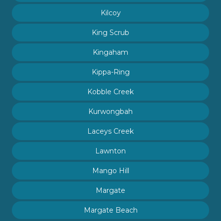
Kilcoy
King Scrub
Kingaham
Kippa-Ring
Kobble Creek
Kurwongbah
Laceys Creek
Lawnton
Mango Hill
Margate
Margate Beach