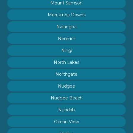
Mount Samson
Murrumba Downs
Narangba
Neurum
Ningi
North Lakes
Northgate
Nudgee
Nudgee Beach
Nundah
Ocean View