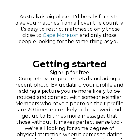
Australia is big place. It'd be silly for us to
give you matches from all over the country.
It's easy to restrict matches to only those
close to
Cape Moreton
and only those
people looking for the same thing as you.
Getting started
Sign up for free
Complete your profile details including a
recent photo. By updating your profile and
adding a picture you're more likely to be
noticed and connect with someone similar.
Members who have a photo on their profile
are 20 times more likely to be viewed and
get up to 15 times more messages that
those without. It makes perfect sense too -
we're all looking for some degree of
physical attraction when it comes to dating