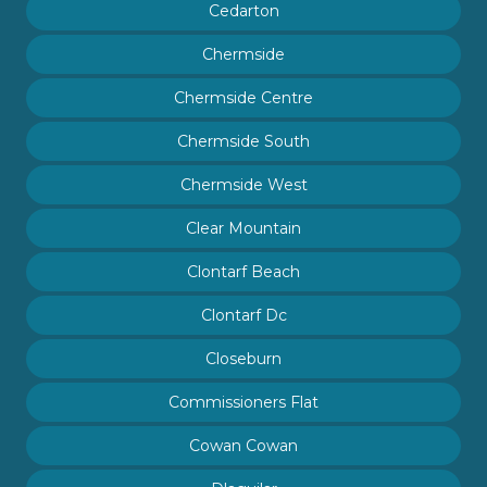
Cedarton
Chermside
Chermside Centre
Chermside South
Chermside West
Clear Mountain
Clontarf Beach
Clontarf Dc
Closeburn
Commissioners Flat
Cowan Cowan