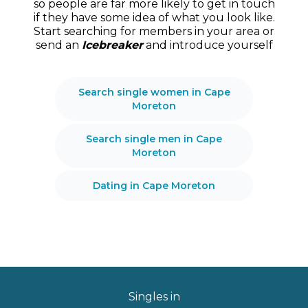
so people are far more likely to get in touch
if they have some idea of what you look like.
Start searching for members in your area or
send an
Icebreaker
and introduce yourself
Search single women in Cape
Moreton
Search single men in Cape
Moreton
Dating in Cape Moreton
Singles in