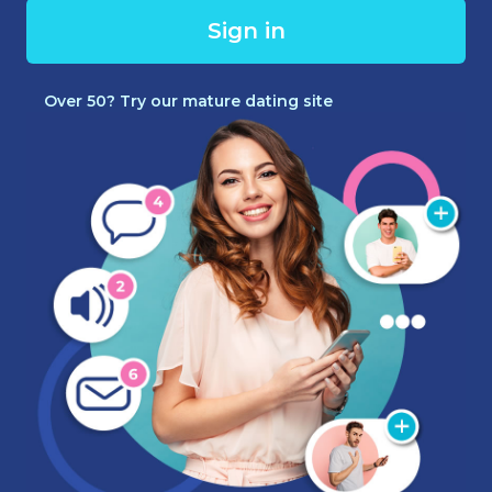
Sign in
Over 50? Try our mature dating site