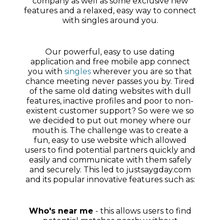
company as well as some exclusive new
features and a relaxed, easy way to connect
with singles around you.
Our powerful, easy to use dating
application and free mobile app connect
you with
singles
wherever you are so that
chance meeting never passes you by. Tired
of the same old dating websites with dull
features, inactive profiles and poor to non-
existent customer support? So were we so
we decided to put out money where our
mouth is. The challenge was to create a
fun, easy to use website which allowed
users to find potential partners quickly and
easily and communicate with them safely
and securely. This led to justsaygday.com
and its popular innovative features such as:
Who's near me
- this allows users to find