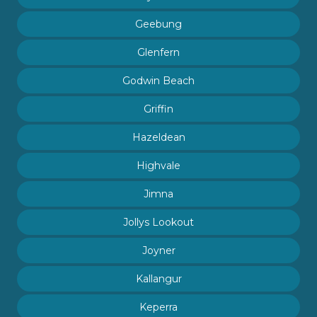
Geebung
Glenfern
Godwin Beach
Griffin
Hazeldean
Highvale
Jimna
Jollys Lookout
Joyner
Kallangur
Keperra