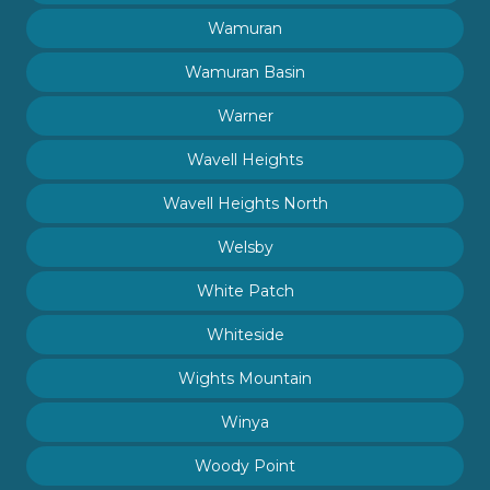
Wamuran
Wamuran Basin
Warner
Wavell Heights
Wavell Heights North
Welsby
White Patch
Whiteside
Wights Mountain
Winya
Woody Point