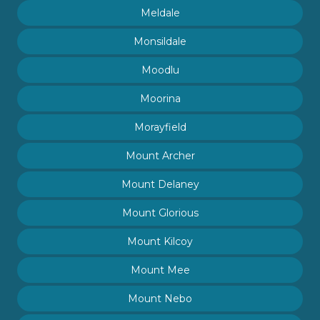
Meldale
Monsildale
Moodlu
Moorina
Morayfield
Mount Archer
Mount Delaney
Mount Glorious
Mount Kilcoy
Mount Mee
Mount Nebo