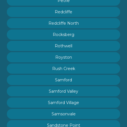
Petrie
Redcliffe
Redcliffe North
Rocksberg
Rothwell
Royston
Rush Creek
Samford
Samford Valley
Samford Village
Samsonvale
Sandstone Point