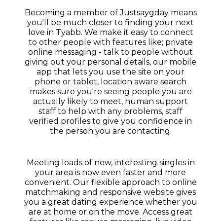
Becoming a member of Justsaygday means
you'll be much closer to finding your next
love in Tyabb. We make it easy to connect
to other people with features like; private
online messaging - talk to people without
giving out your personal details, our mobile
app that lets you use the site on your
phone or tablet, location aware search
makes sure you're seeing people you are
actually likely to meet, human support
staff to help with any problems, staff
verified profiles to give you confidence in
the person you are contacting.
Meeting loads of new, interesting singles in
your area is now even faster and more
convenient. Our flexible approach to online
matchmaking and responsive website gives
you a great dating experience whether you
are at home or on the move. Access great