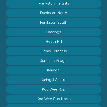
Frankston Heights
Frankston North
Frankston South
Hastings
Heath Hill
Hmas Cerberus
Junction Village
Karingal
Karingal Centre
Koo Wee Rup
Koo Wee Rup North