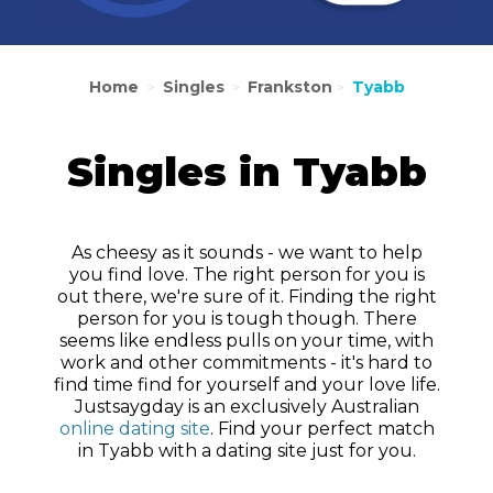
Home
Singles
Frankston
Tyabb
>
>
>
Singles in Tyabb
As cheesy as it sounds - we want to help
you find love. The right person for you is
out there, we're sure of it. Finding the right
person for you is tough though. There
seems like endless pulls on your time, with
work and other commitments - it's hard to
find time find for yourself and your love life.
Justsaygday is an exclusively Australian
online dating site
. Find your perfect match
in Tyabb with a dating site just for you.