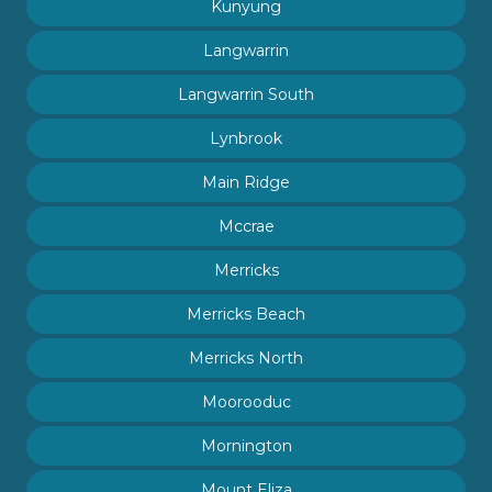
Kunyung
Langwarrin
Langwarrin South
Lynbrook
Main Ridge
Mccrae
Merricks
Merricks Beach
Merricks North
Moorooduc
Mornington
Mount Eliza