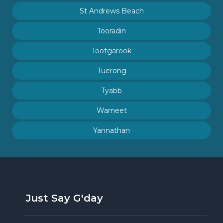
St Andrews Beach
Tooradin
Tootgarook
Tuerong
Tyabb
Warneet
Yannathan
Just Say G'day