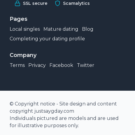
SSL secure
Scamalytics
Pages
Local singles
Mature dating
Blog
Completing your dating profile
Company
Terms
Privacy
Facebook
Twitter
© Copyright notice - Site design and content
copyright justsaygday.com
Individuals pictured are models and are used
for illustrative purposes only.