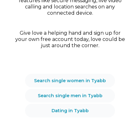
features like secure messaging, live video
calling and location searches on any
connected device.
Give love a helping hand and sign up for
your own free account today, love could be
just around the corner.
Search single women in Tyabb
Search single men in Tyabb
Dating in Tyabb