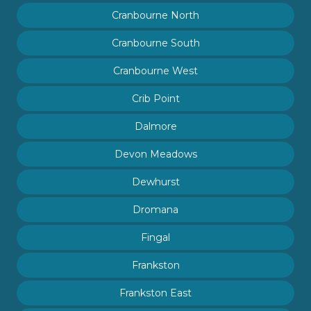
Cranbourne North
Cranbourne South
Cranbourne West
Crib Point
Dalmore
Devon Meadows
Dewhurst
Dromana
Fingal
Frankston
Frankston East