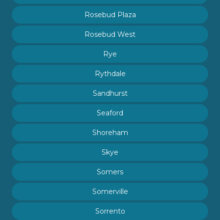
Rosebud Plaza
Rosebud West
Rye
Rythdale
Sandhurst
Seaford
Shoreham
Skye
Somers
Somerville
Sorrento