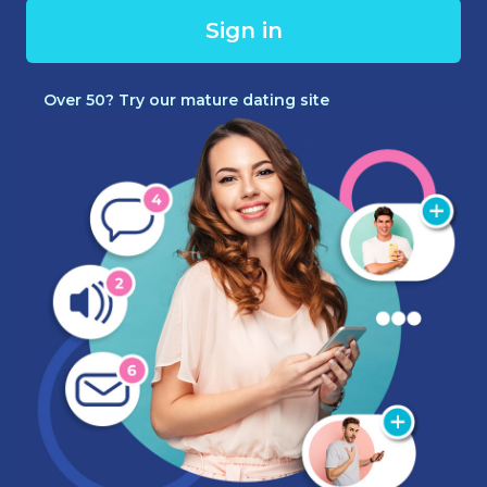
Sign in
Over 50? Try our mature dating site