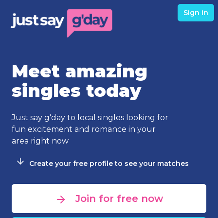
Sign in
Meet amazing
singles today
Just say g'day to local singles looking for
fun excitement and romance in your
area right now
Create your free profile to see your matches
Join for free now