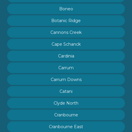
Boneo
Botanic Ridge
Cannons Creek
Cape Schanck
Cardinia
Carrum
Carrum Downs
Catani
Clyde North
Cranbourne
Cranbourne East