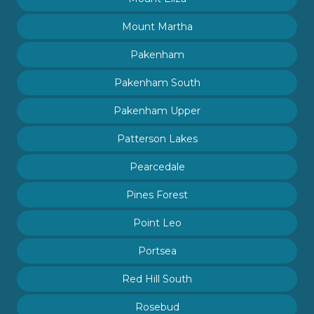
Mount Martha
Pakenham
Pakenham South
Pakenham Upper
Patterson Lakes
Pearcedale
Pines Forest
Point Leo
Portsea
Red Hill South
Rosebud