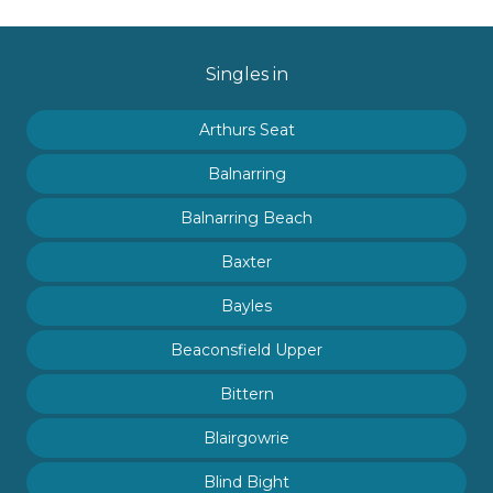
Singles in
Arthurs Seat
Balnarring
Balnarring Beach
Baxter
Bayles
Beaconsfield Upper
Bittern
Blairgowrie
Blind Bight