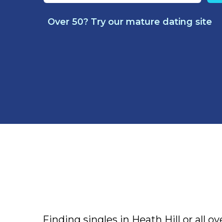
Over 50? Try our mature dating site
Finding singles in Heath Hill or all ov