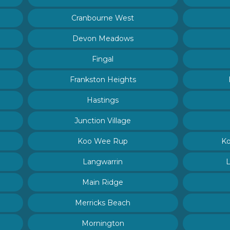
Cranbourne West
Devon Meadows
Fingal
Frankston Heights
Hastings
Junction Village
Koo Wee Rup
Ko
Langwarrin
Main Ridge
Merricks Beach
Mornington