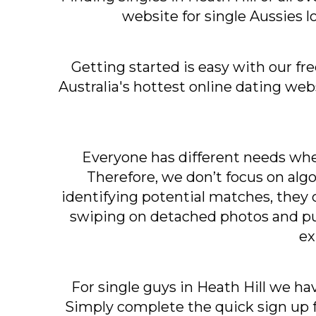
website for single Aussies l
Getting started is easy with our fr
Australia's hottest online dating we
Everyone has different needs when
Therefore, we don’t focus on algo
identifying potential matches, they c
swiping on detached photos and put
ex
For single guys in Heath Hill we ha
Simply complete the quick sign up f