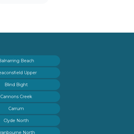
Balnarring Beach
eaconsfield Upper
Blind Bight
Cannons Creek
Carrum
Clyde North
ranbourne North