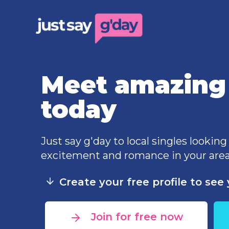
Meet amazing 
today
Just say g'day to local singles looking
excitement and romance in your area
Create your free profile to se
Join for free now