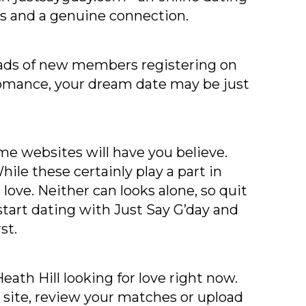
tes and a genuine connection.
 loads of new members registering on
 romance, your dream date may be just
me websites will have you believe.
ile these certainly play a part in
love. Neither can looks alone, so quit
tart dating with Just Say G’day and
st.
ath Hill looking for love right now.
 site, review your matches or upload