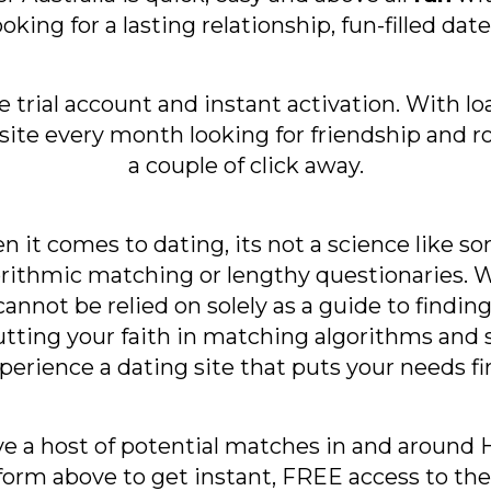
ooking for a lasting relationship, fun-filled da
ee trial account and instant activation. With
bsite every month looking for friendship and
a couple of click away.
 it comes to dating, its not a science like so
rithmic matching or lengthy questionaries. Wh
annot be relied on solely as a guide to finding 
ting your faith in matching algorithms and s
perience a dating site that puts your needs fir
ve a host of potential matches in and around He
orm above to get instant, FREE access to the