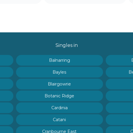
Singles in
Balnarring
Bayles
B
Blairgowrie
Botanic Ridge
Cardinia
Catani
Cranbourne East
C