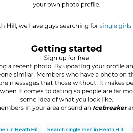
your own photo profile.
ath Hill, we have guys searching for
single girls
Getting started
Sign up for free
ng a recent photo. By updating your profile a
ne similar. Members who have a photo on thei
re messages that those without. It makes perfe
when it comes to dating so people are far more
some idea of what you look like.
members in your area or send an
Icebreaker
an
en in Heath Hill
Search single men in Heath Hill