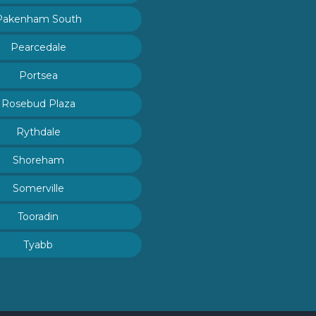
Pakenham South
Pearcedale
Portsea
Rosebud Plaza
Rythdale
Shoreham
Somerville
Tooradin
Tyabb