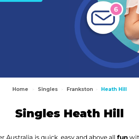
Home
Singles
Frankston
Heath Hill
>
>
>
Singles Heath Hill
er Australia is quick, easy and above all
fun
wit