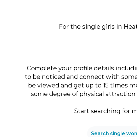
For the single girls in He
Complete your profile details includi
to be noticed and connect with someo
be viewed and get up to 15 times mo
some degree of physical attraction 
Start searching for 
Search single wom