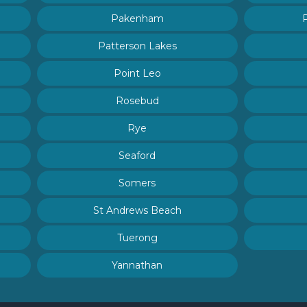
Pakenham
Patterson Lakes
Point Leo
Rosebud
Rye
Seaford
Somers
St Andrews Beach
Tuerong
Yannathan