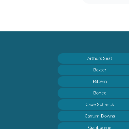
Arthurs Seat
Baxter
Bittern
Boneo
Cape Schanck
Carrum Downs
Cranbourne