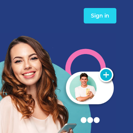
Sign in