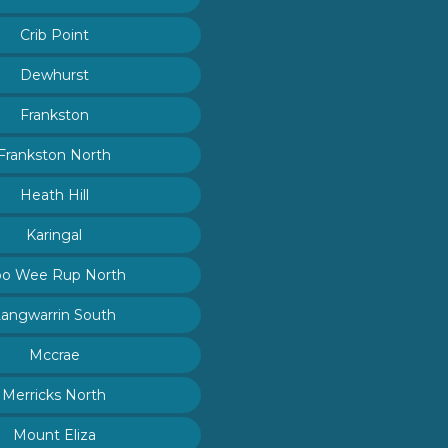
Crib Point
Dewhurst
Frankston
Frankston North
Heath Hill
Karingal
o Wee Rup North
Langwarrin South
Mccrae
Merricks North
Mount Eliza