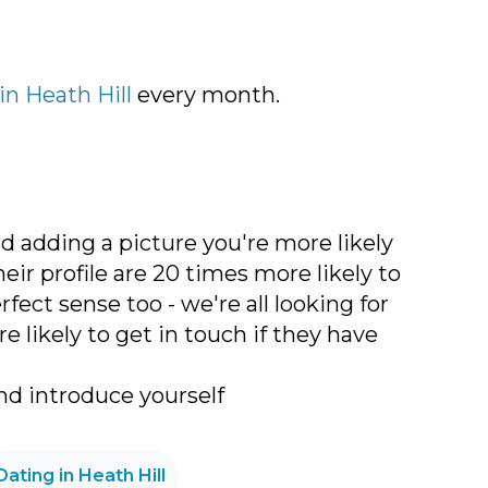
 in Heath Hill
every month.
nd adding a picture you're more likely
r profile are 20 times more likely to
ct sense too - we're all looking for
 likely to get in touch if they have
d introduce yourself
Dating in Heath Hill