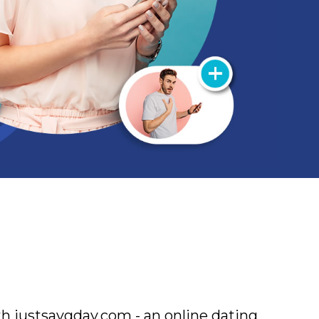
h justsaygday.com - an online dating