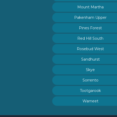
Mount Martha
Pakenham Upper
Pines Forest
Red Hill South
Rosebud West
Sandhurst
Skye
Sorrento
Tootgarook
Warneet