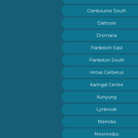
Cranbourne South
Dalmore
Dromana
Frankston East
Frankston South
Hmas Cerberus
Karingal Centre
Kunyung
Lynbrook
Merricks
Moorooduc