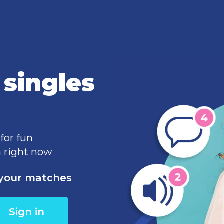
singles
 for fun
 right now
e your matches
Sign in