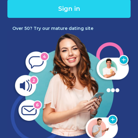
Sign in
Over 50? Try our mature dating site