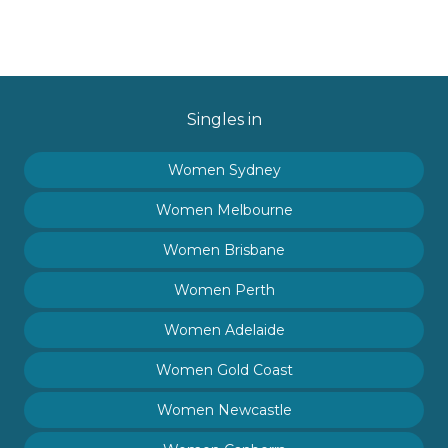
Singles in
Women Sydney
Women Melbourne
Women Brisbane
Women Perth
Women Adelaide
Women Gold Coast
Women Newcastle