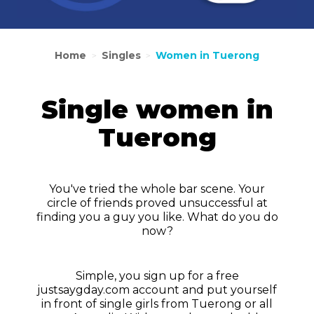
Home
Singles
Women in Tuerong
>
>
Single women in
Tuerong
You've tried the whole bar scene. Your
circle of friends proved unsuccessful at
finding you a guy you like. What do you do
now?
Simple, you sign up for a free
justsaygday.com account and put yourself
in front of single girls from Tuerong or all