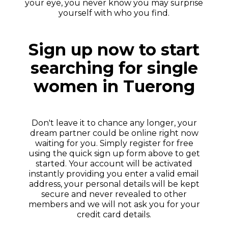
your eye, you never know you may surprise
yourself with who you find.
Sign up now to start
searching for single
women in Tuerong
Don't leave it to chance any longer, your
dream partner could be online right now
waiting for you. Simply register for free
using the quick sign up form above to get
started. Your account will be activated
instantly providing you enter a valid email
address, your personal details will be kept
secure and never revealed to other
members and we will not ask you for your
credit card details.