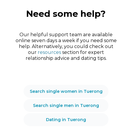
Need some help?
Our helpful support team are available
online seven days a week if you need some
help. Alternatively, you could check out
our
resources
section for expert
relationship advice and dating tips.
Search single women in Tuerong
Search single men in Tuerong
Dating in Tuerong