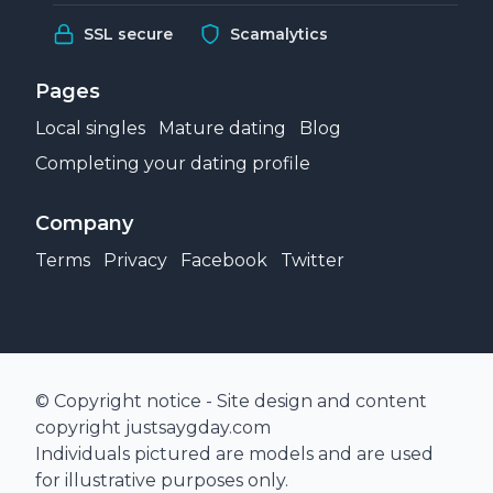
SSL secure
Scamalytics
Pages
Local singles
Mature dating
Blog
Completing your dating profile
Company
Terms
Privacy
Facebook
Twitter
© Copyright notice - Site design and content
copyright justsaygday.com
Individuals pictured are models and are used
for illustrative purposes only.