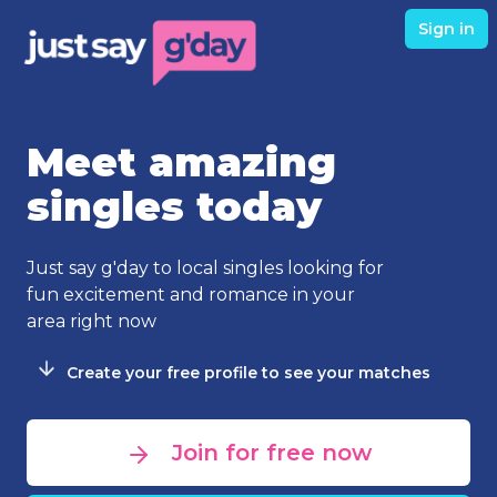
Sign in
Meet amazing
singles today
Just say g'day to local singles looking for
fun excitement and romance in your
area right now
Create your free profile to see your matches
Join for free now