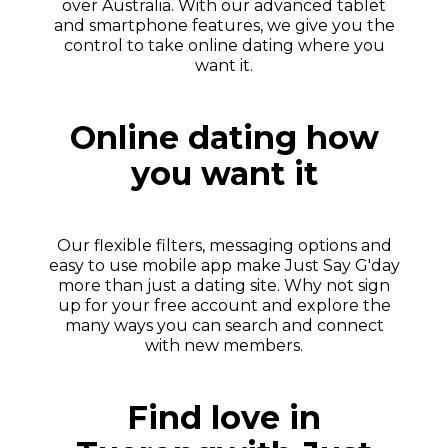
over Australia. With our advanced tablet
and smartphone features, we give you the
control to take online dating where you
want it.
Online dating how
you want it
Our flexible filters, messaging options and
easy to use mobile app make Just Say G'day
more than just a dating site. Why not sign
up for your free account and explore the
many ways you can search and connect
with new members.
Find love in