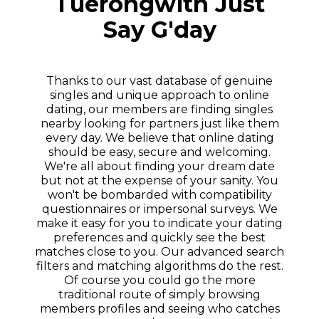
Tuerongwith Just
Say G'day
Thanks to our vast database of genuine
singles and unique approach to online
dating, our members are finding singles
nearby looking for partners just like them
every day. We believe that online dating
should be easy, secure and welcoming.
We're all about finding your dream date
but not at the expense of your sanity. You
won't be bombarded with compatibility
questionnaires or impersonal surveys. We
make it easy for you to indicate your dating
preferences and quickly see the best
matches close to you. Our advanced search
filters and matching algorithms do the rest.
Of course you could go the more
traditional route of simply browsing
members profiles and seeing who catches