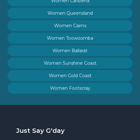
Women Canberra
Women Queensland
Women Cairns
Women Toowoomba
Women Ballarat
Women Sunshine Coast
Women Gold Coast
Women Footscray
Just Say G'day