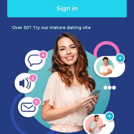
Sign in
Over 50? Try our mature dating site