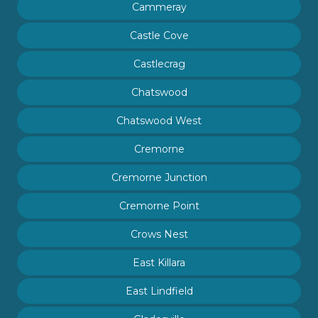
Cammeray
Castle Cove
Castlecrag
Chatswood
Chatswood West
Cremorne
Cremorne Junction
Cremorne Point
Crows Nest
East Killara
East Lindfield