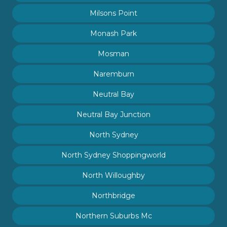
Milsons Point
Monash Park
Mosman
Naremburn
Neutral Bay
Neutral Bay Junction
North Sydney
North Sydney Shoppingworld
North Willoughby
Northbridge
Northern Suburbs Mc