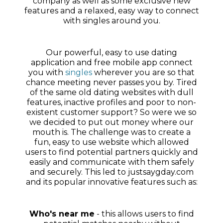
company as well as some exclusive new
features and a relaxed, easy way to connect
with singles around you.
Our powerful, easy to use dating
application and free mobile app connect
you with
singles
wherever you are so that
chance meeting never passes you by. Tired
of the same old dating websites with dull
features, inactive profiles and poor to non-
existent customer support? So were we so
we decided to put out money where our
mouth is. The challenge was to create a
fun, easy to use website which allowed
users to find potential partners quickly and
easily and communicate with them safely
and securely. This led to justsaygday.com
and its popular innovative features such as:
Who's near me
- this allows users to find