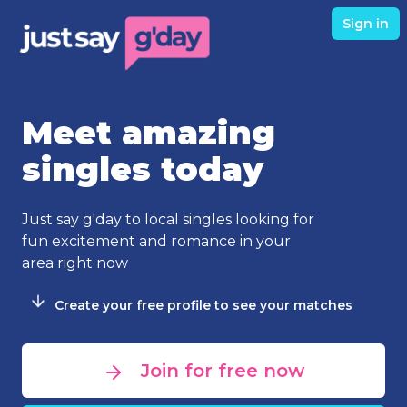
Sign in
Meet amazing
singles today
Just say g'day to local singles looking for
fun excitement and romance in your
area right now
Create your free profile to see your matches
Join for free now