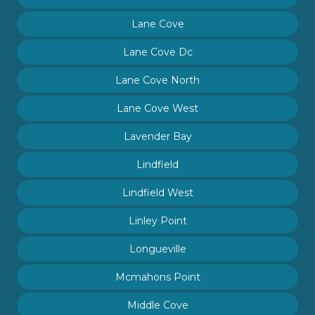
Lane Cove
Lane Cove Dc
Lane Cove North
Lane Cove West
Lavender Bay
Lindfield
Lindfield West
Linley Point
Longueville
Mcmahons Point
Middle Cove