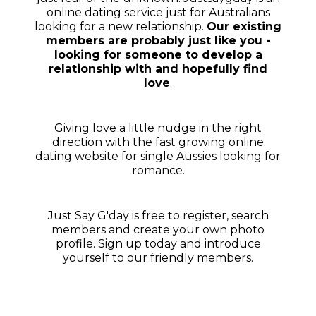
online dating service just for Australians
looking for a new relationship.
Our existing
members are probably just like you -
looking for someone to develop a
relationship with and hopefully find
love
.
Giving love a little nudge in the right
direction with the fast growing online
dating website for single Aussies looking for
romance.
Just Say G'day is free to register, search
members and create your own photo
profile. Sign up today and introduce
yourself to our friendly members.