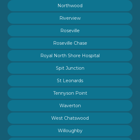
Northwood
Riverview
Roseville
Roseville Chase
Royal North Shore Hospital
Spit Junction
St Leonards
Tennyson Point
Waverton
West Chatswood
Willoughby