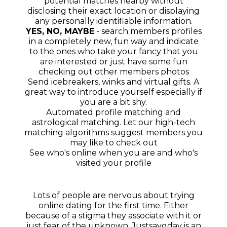
potential matches nearby without
disclosing their exact location or displaying
any personally identifiable information.
YES, NO, MAYBE
- search members profiles
in a completely new, fun way and indicate
to the ones who take your fancy that you
are interested or just have some fun
checking out other members photos
Send icebreakers, winks and virtual gifts. A
great way to introduce yourself especially if
you are a bit shy.
Automated profile matching and
astrological matching. Let our high-tech
matching algorithms suggest members you
may like to check out
See who's online when you are and who's
visited your profile
Lots of people are nervous about trying
online dating for the first time. Either
because of a stigma they associate with it or
just fear of the unknown. Justsaygday is an