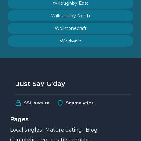
Willoughby East
Willoughby North
Wollstonecraft
Woolwich
Just Say G'day
SSL secure
Scamalytics
Pages
Local singles
Mature dating
Blog
Completing your dating profile