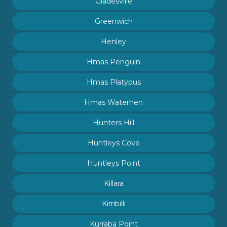
Gladesville
Greenwich
Henley
Hmas Penguin
Hmas Platypus
Hmas Waterhen
Hunters Hill
Huntleys Cove
Huntleys Point
Killara
Kirribilli
Kurraba Point