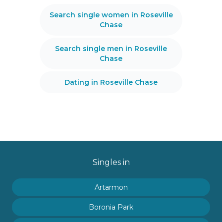
Search single women in Roseville
Chase
Search single men in Roseville
Chase
Dating in Roseville Chase
Singles in
Artarmon
Boronia Park