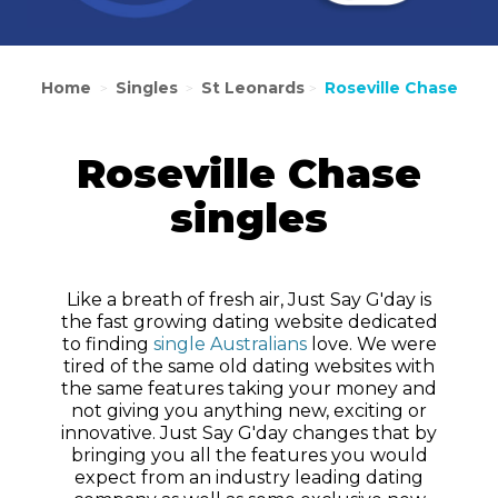
Home
Singles
St Leonards
Roseville Chase
>
>
>
Roseville Chase
singles
Like a breath of fresh air, Just Say G'day is
the fast growing dating website dedicated
to finding
single Australians
love. We were
tired of the same old dating websites with
the same features taking your money and
not giving you anything new, exciting or
innovative. Just Say G'day changes that by
bringing you all the features you would
expect from an industry leading dating