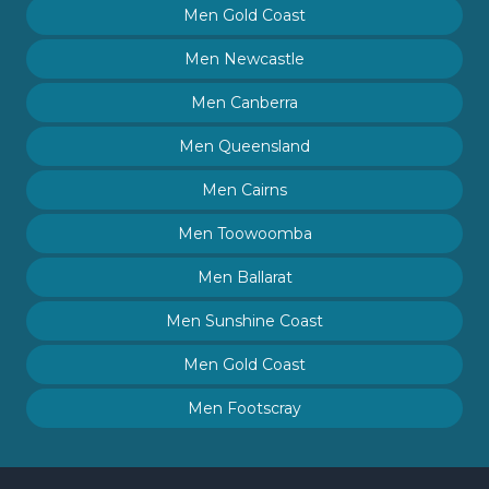
Men Gold Coast
Men Newcastle
Men Canberra
Men Queensland
Men Cairns
Men Toowoomba
Men Ballarat
Men Sunshine Coast
Men Gold Coast
Men Footscray