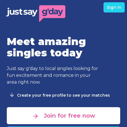
Sign in
Meet amazing
singles today
Just say g'day to local singles looking for
fun excitement and romance in your
area right now
Create your free profile to see your matches
Join for free now