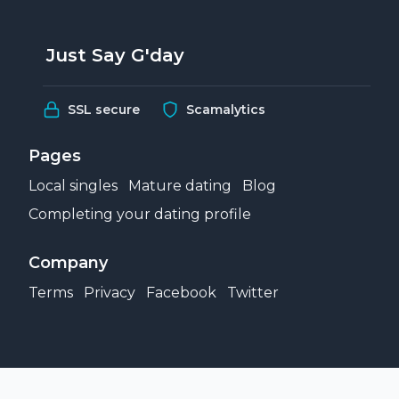
Just Say G'day
SSL secure
Scamalytics
Pages
Local singles
Mature dating
Blog
Completing your dating profile
Company
Terms
Privacy
Facebook
Twitter