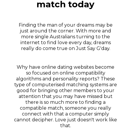
match today
Finding the man of your dreams may be
just around the corner. With more and
more single Australians turning to the
internet to find love every day, dreams
really do come true on Just Say G'day.
Why have online dating websites become
so focused on online compatibility
algorithms and personality reports? These
type of computerised matching systems are
good for bringing other members to your
attention that you may have missed but
there is so much more to finding a
compatible match, someone you really
connect with that a computer simply
cannot decipher. Love just doesn't work like
that.