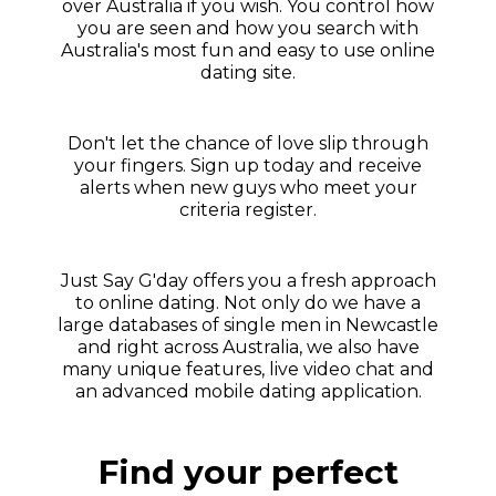
over Australia if you wish. You control how
you are seen and how you search with
Australia's most fun and easy to use online
dating site.
Don't let the chance of love slip through
your fingers. Sign up today and receive
alerts when new guys who meet your
criteria register.
Just Say G'day offers you a fresh approach
to online dating. Not only do we have a
large databases of single men in Newcastle
and right across Australia, we also have
many unique features, live video chat and
an advanced mobile dating application.
Find your perfect