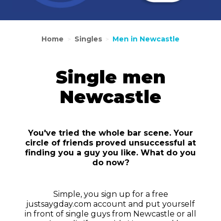
Home
Singles
Men in Newcastle
>
>
Single men
Newcastle
You've tried the whole bar scene. Your
circle of friends proved unsuccessful at
finding you a guy you like. What do you
do now?
Simple, you sign up for a free
justsaygday.com account and put yourself
in front of single guys from Newcastle or all