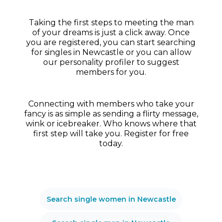
Taking the first steps to meeting the man
of your dreams is just a click away. Once
you are registered, you can start searching
for singles in Newcastle or you can allow
our personality profiler to suggest
members for you.
Connecting with members who take your
fancy is as simple as sending a flirty message,
wink or icebreaker. Who knows where that
first step will take you. Register for free
today.
Search single women in Newcastle