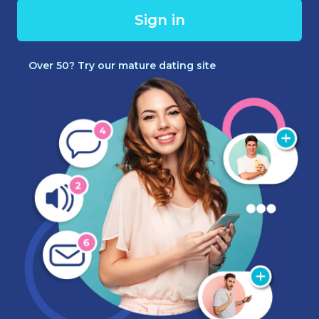
Sign in
Over 50? Try our mature dating site