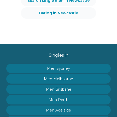
Search single men in Newcastle
Dating in Newcastle
Singles in
Men Sydney
Men Melbourne
Men Brisbane
Men Perth
Men Adelaide