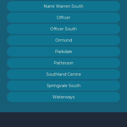
Narre Warren South
Officer
Officer South
Ormond
Parkdale
Patterson
Southland Centre
Springvale South
Waterways