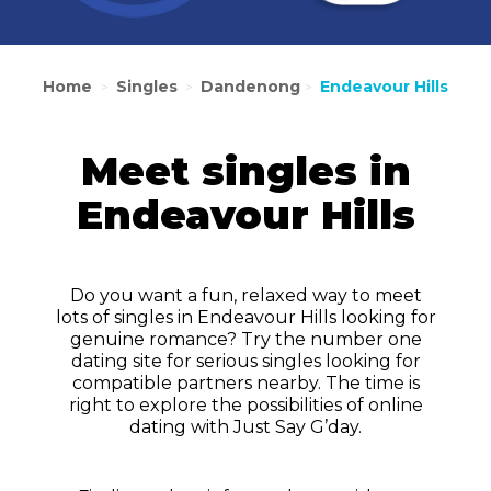
Home
Singles
Dandenong
Endeavour Hills
>
>
>
Meet singles in
Endeavour Hills
Do you want a fun, relaxed way to meet
lots of singles in Endeavour Hills looking for
genuine romance? Try the number one
dating site for serious singles looking for
compatible partners nearby. The time is
right to explore the possibilities of online
dating with Just Say G’day.