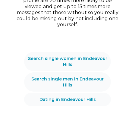
profile are 20 times more likely to be
viewed and get up to 15 times more
messages that those without so you really
could be missing out by not including one
yourself.
Search single women in Endeavour
Hills
Search single men in Endeavour
Hills
Dating in Endeavour Hills