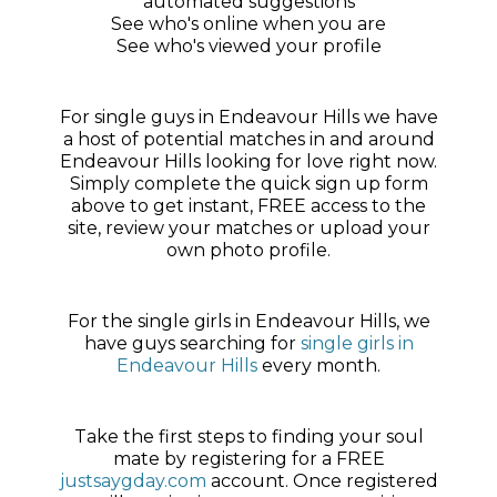
automated suggestions
See who's online when you are
See who's viewed your profile
For single guys in Endeavour Hills we have
a host of potential matches in and around
Endeavour Hills looking for love right now.
Simply complete the quick sign up form
above to get instant, FREE access to the
site, review your matches or upload your
own photo profile.
For the single girls in Endeavour Hills, we
have guys searching for
single girls in
Endeavour Hills
every month.
Take the first steps to finding your soul
mate by registering for a FREE
justsaygday.com
account. Once registered