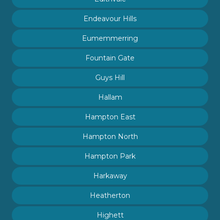
Endeavour Hills
Eumemmerring
Fountain Gate
Guys Hill
Hallam
Hampton East
Hampton North
Hampton Park
Harkaway
Heatherton
Highett