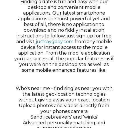
Finding a date is fun and easy with our
desktop and convenient mobile
applications. Our latest smartphone
application is the most powerful yet and
best of all, there is no application to
download and no fiddly installation
instructions to follow, just sign up for free
and visit
justsaygday.com
from any mobile
device for instant access to the mobile
application. From the mobile application
you can access all the popular features as if
you were on the desktop site as well as
some mobile enhanced features like:
Who's near me - find singles near you with
the latest geo-location technologies
without giving away your exact location
Upload photos and videos directly from
your phones camera
Send 'icebreakers' and 'winks'
Advanced personality matching and