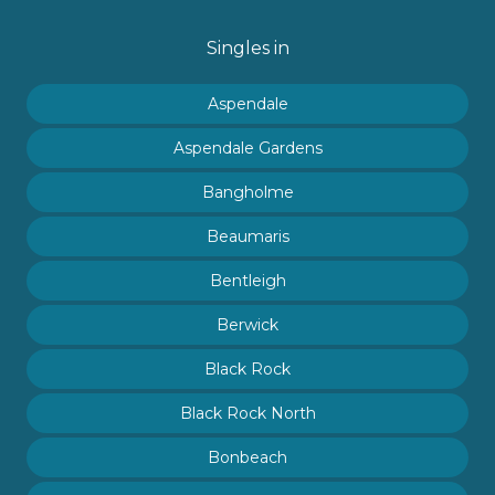
Singles in
Aspendale
Aspendale Gardens
Bangholme
Beaumaris
Bentleigh
Berwick
Black Rock
Black Rock North
Bonbeach