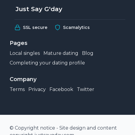
Just Say G'day
SSL secure
Scamalytics
Pages
Local singles
Mature dating
Blog
Completing your dating profile
Company
Terms
Privacy
Facebook
Twitter
© Copyright notice - Site design and content