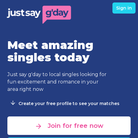
Sign in
Meet amazing
singles today
Just say g'day to local singles looking for
fun excitement and romance in your
area right now
Create your free profile to see your matches
Join for free now