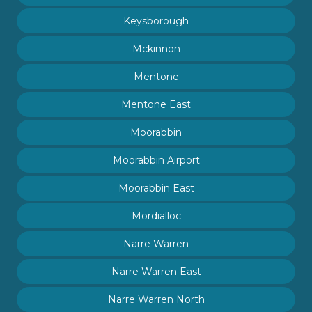
Keysborough
Mckinnon
Mentone
Mentone East
Moorabbin
Moorabbin Airport
Moorabbin East
Mordialloc
Narre Warren
Narre Warren East
Narre Warren North