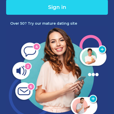
Sign in
Over 50? Try our mature dating site