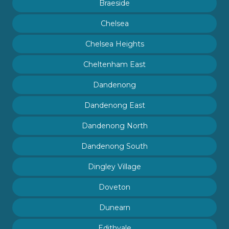
Braeside
Chelsea
Chelsea Heights
Cheltenham East
Dandenong
Dandenong East
Dandenong North
Dandenong South
Dingley Village
Doveton
Dunearn
Edithvale