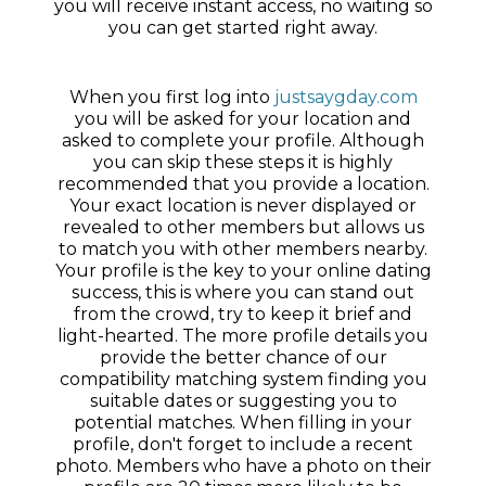
you will receive instant access, no waiting so
you can get started right away.
When you first log into
justsaygday.com
you will be asked for your location and
asked to complete your profile. Although
you can skip these steps it is highly
recommended that you provide a location.
Your exact location is never displayed or
revealed to other members but allows us
to match you with other members nearby.
Your profile is the key to your online dating
success, this is where you can stand out
from the crowd, try to keep it brief and
light-hearted. The more profile details you
provide the better chance of our
compatibility matching system finding you
suitable dates or suggesting you to
potential matches. When filling in your
profile, don't forget to include a recent
photo. Members who have a photo on their