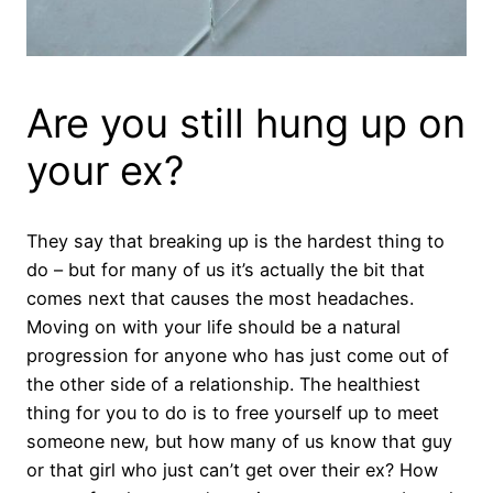
Are you still hung up on
your ex?
They say that breaking up is the hardest thing to
do – but for many of us it’s actually the bit that
comes next that causes the most headaches.
Moving on with your life should be a natural
progression for anyone who has just come out of
the other side of a relationship. The healthiest
thing for you to do is to free yourself up to meet
someone new, but how many of us know that guy
or that girl who just can’t get over their ex? How