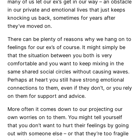
many of us let our ex’s get in our way – an obstacle
in our private and emotional lives that just keeps
knocking us back, sometimes for years after
they’ve moved on.
There can be plenty of reasons why we hang on to
feelings for our ex’s of course. It might simply be
that the situation between you both is very
comfortable and you want to keep mixing in the
same shared social circles without causing waves.
Perhaps at heart you still have strong emotional
connections to them, even if they don’t, or you rely
on them for support and advice.
More often it comes down to our projecting our
own worries on to them. You might tell yourself
that you don’t want to hurt their feelings by going
out with someone else – or that they’re too fragile