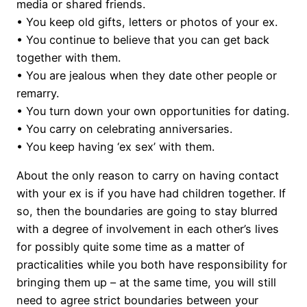
media or shared friends.
• You keep old gifts, letters or photos of your ex.
• You continue to believe that you can get back
together with them.
• You are jealous when they date other people or
remarry.
• You turn down your own opportunities for dating.
• You carry on celebrating anniversaries.
• You keep having ‘ex sex’ with them.
About the only reason to carry on having contact
with your ex is if you have had children together. If
so, then the boundaries are going to stay blurred
with a degree of involvement in each other’s lives
for possibly quite some time as a matter of
practicalities while you both have responsibility for
bringing them up – at the same time, you will still
need to agree strict boundaries between your