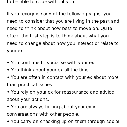
to be able to cope without you.
If you recognise any of the following signs, you
need to consider that you are living in the past and
need to think about how best to move on. Quite
often, the first step is to think about what you
need to change about how you interact or relate to
your ex:
• You continue to socialise with your ex.
• You think about your ex all the time.
• You are often in contact with your ex about more
than practical issues.
• You rely on your ex for reassurance and advice
about your actions.
• You are always talking about your ex in
conversations with other people.
• You carry on checking up on them through social