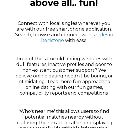
above all.. fun!
Connect with local singles wherever you
are with our free smartphone application.
Search, browse and connect with
singles in
Denistone
with ease.
Tired of the same old dating websites with
dull features, inactive profiles and poor to
non-existent customer support? We
believe online dating needn't be boring, or
intimidating. Try a more fun approach to
online dating with our fun games,
compatibility reports and competitions.
'Who's near me' this allows users to find
potential matches nearby without
disclosing their exact location or displaying