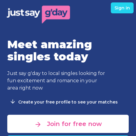
Sign in
Meet amazing
singles today
Just say g'day to local singles looking for
fun excitement and romance in your
area right now
Create your free profile to see your matches
Join for free now