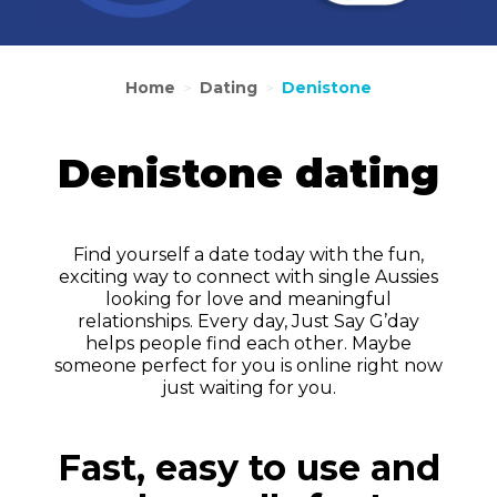
Home
Dating
Denistone
>
>
Denistone dating
Find yourself a date today with the fun,
exciting way to connect with single Aussies
looking for love and meaningful
relationships. Every day, Just Say G’day
helps people find each other. Maybe
someone perfect for you is online right now
just waiting for you.
Fast, easy to use and