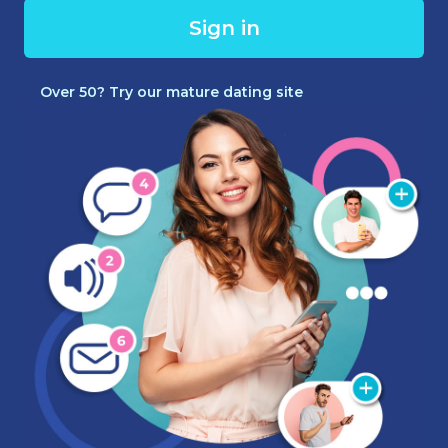
Sign in
Over 50? Try our mature dating site