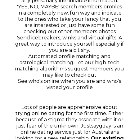
any personally identifiable information.
'YES, NO, MAYBE' search members profiles
in a completely new, fun way and indicate
to the ones who take your fancy that you
are interested or just have some fun
checking out other members photos
Send icebreakers, winks and virtual gifts. A
great way to introduce yourself especially if
you are a bit shy.
Automated profile matching and
astrological matching. Let our high-tech
matching algorithms suggest members you
may like to check out
See who's online when you are and who's
visited your profile
Lots of people are apprehensive about
trying online dating for the first time. Either
because of a stigma they associate with it or
just fear of the unknown. Justsaygday is an
online dating service just for Australians
looking for a new relationship.
Our existing