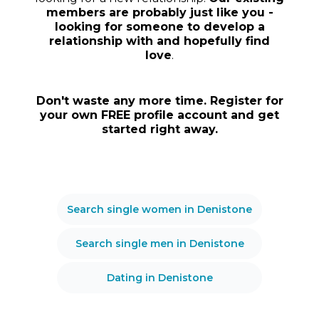
members are probably just like you -
looking for someone to develop a
relationship with and hopefully find
love
.
Don't waste any more time. Register for
your own FREE profile account and get
started right away.
Search single women in Denistone
Search single men in Denistone
Dating in Denistone