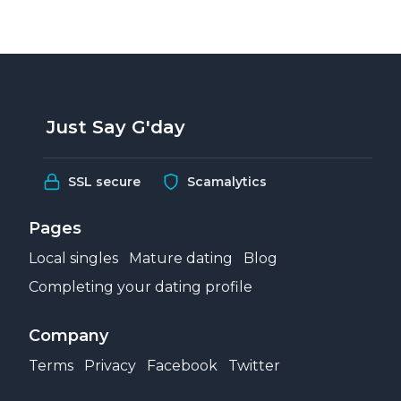
Just Say G'day
SSL secure
Scamalytics
Pages
Local singles
Mature dating
Blog
Completing your dating profile
Company
Terms
Privacy
Facebook
Twitter